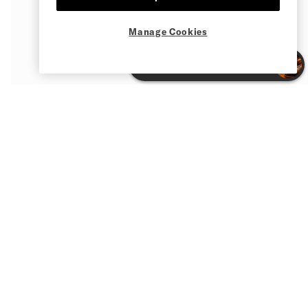
Manage Cookies