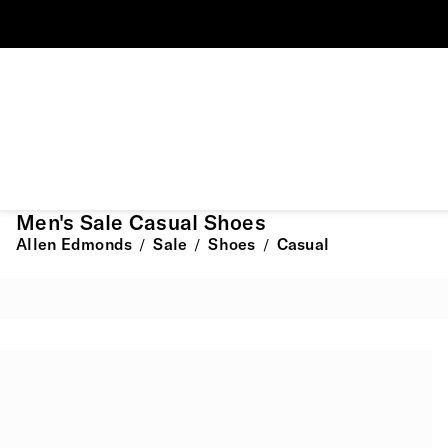
Men's Sale Casual Shoes
Allen Edmonds
Sale
Shoes
Casual
/
/
/