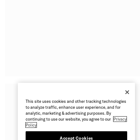
This site uses cookies and other tracking technologies
to analyze traffic, enhance user experience, and for
analytic, marketing & advertising purposes. By
continuing to use our website, you agree to our
Privacy
Policy
Accept Cookies