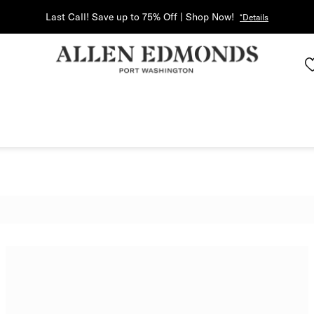
Last Call! Save up to 75% Off | Shop Now!
*Details