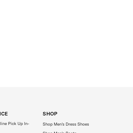
ICE
SHOP
line Pick Up In-
Shop Men's Dress Shoes