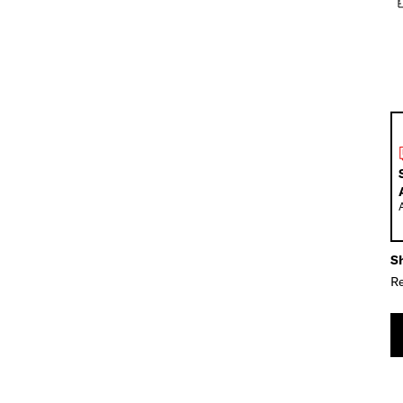
Sh
Re