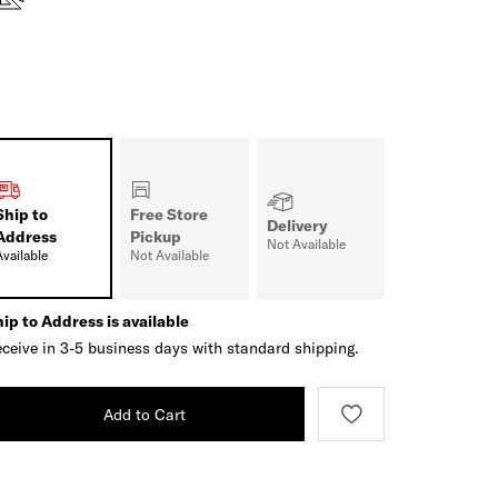
Ship to
Free Store
Delivery
Address
Pickup
Not Available
Available
Not Available
ip to Address is available
ceive in 3-5 business days with standard shipping.
Add to Cart