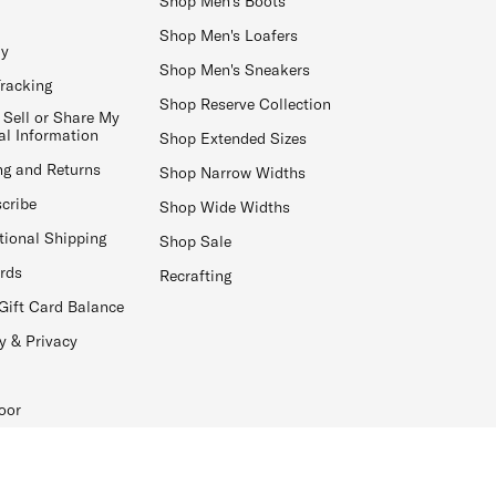
Shop Men's Boots
Shop Men's Loafers
ay
Shop Men's Sneakers
Tracking
Shop Reserve Collection
 Sell or Share My
al Information
Shop Extended Sizes
ng and Returns
Shop Narrow Widths
cribe
Shop Wide Widths
tional Shipping
Shop Sale
ards
Recrafting
Gift Card Balance
y & Privacy
oor