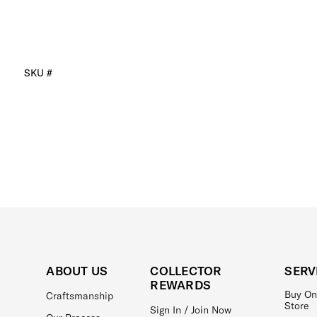
SKU #
ABOUT US
COLLECTOR
SERV
REWARDS
Buy On
Craftsmanship
Store
Sign In / Join Now