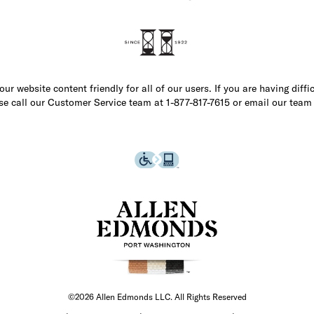
r website content friendly for all of our users. If you are having diffi
ase call our Customer Service team at 1-877-817-7615 or email our team
©2026 Allen Edmonds LLC. All Rights Reserved