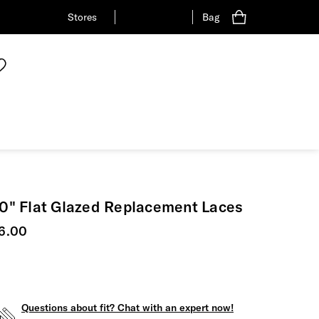
Stores
Bag
0" Flat Glazed Replacement Laces
urrent price
6.00
Questions about fit? Chat with an expert now!