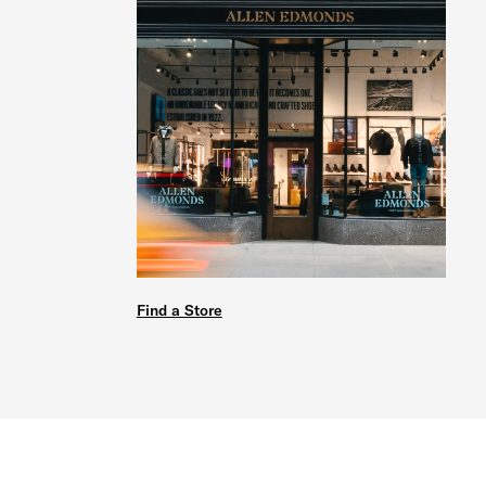
Find a Store