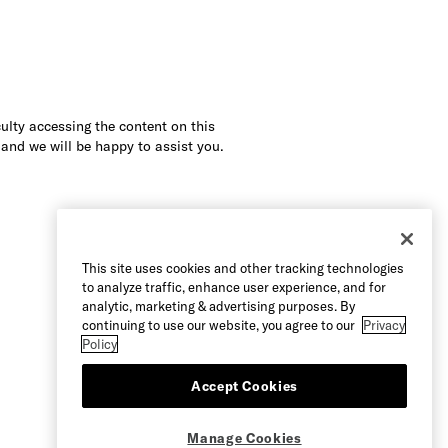
culty accessing the content on this
 and we will be happy to assist you.
This site uses cookies and other tracking technologies
to analyze traffic, enhance user experience, and for
analytic, marketing & advertising purposes. By
continuing to use our website, you agree to our
Privacy
Policy
Accept Cookies
Manage Cookies