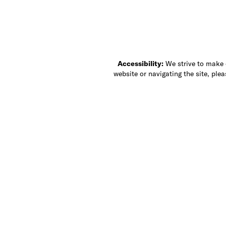
Accessibility:
We strive to make ou
website or navigating the site, ple