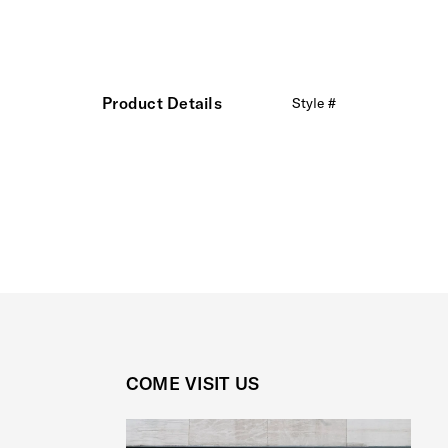
Product Details
Style #
COME VISIT US