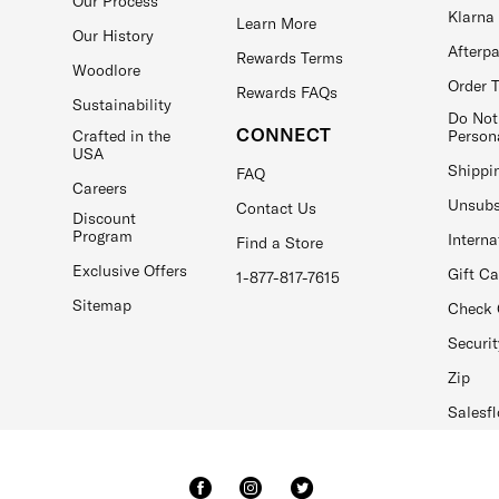
Our Process
Klarna
Learn More
Our History
Afterp
Rewards Terms
Woodlore
Order 
Rewards FAQs
Sustainability
Do Not
CONNECT
Crafted in the
Person
USA
Shippi
FAQ
Careers
Unsubs
Contact Us
Discount
Program
Interna
Find a Store
Exclusive Offers
Gift C
1-877-817-7615
Sitemap
Check 
Securit
Zip
Salesfl