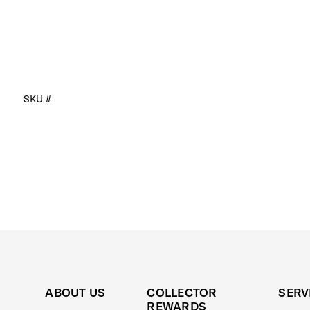
SKU #
ABOUT US
COLLECTOR
SERV
REWARDS