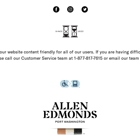
r website content friendly for all of our users. If you are having diffi
ase call our Customer Service team at 1-877-817-7615 or email our team