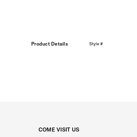
Product Details
Style #
COME VISIT US