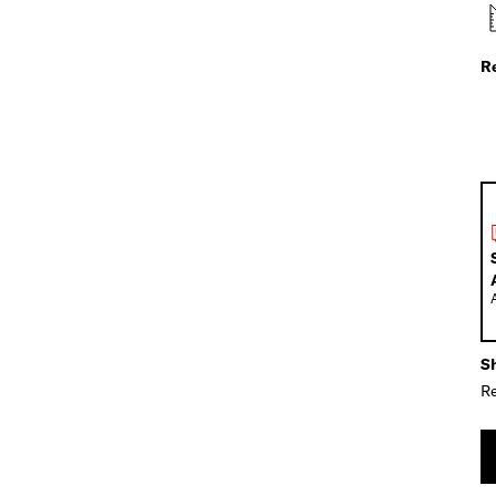
R
Sh
Re