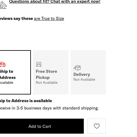
Questions about fit? Chat with an expert now!
eviews say these
are True to Size
Ship to
Free Store
Delivery
Address
Pickup
Not Available
Available
Not Available
ip to Address is available
ceive in 3-5 business days with standard shipping.
Add to Cart