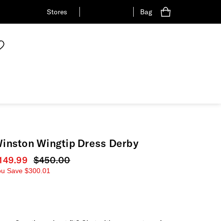
Stores
Bag
inston Wingtip Dress Derby
urrent price
149.99
Original price
$450.00
ou Save
$300.01