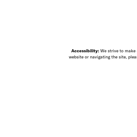
Accessibility:
We strive to make ou
website or navigating the site, ple