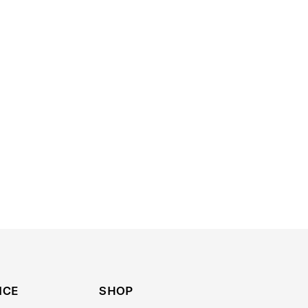
ICE
SHOP