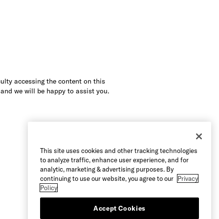
culty accessing the content on this
 and we will be happy to assist you.
This site uses cookies and other tracking technologies
to analyze traffic, enhance user experience, and for
analytic, marketing & advertising purposes. By
continuing to use our website, you agree to our
Privacy
Policy
Accept Cookies