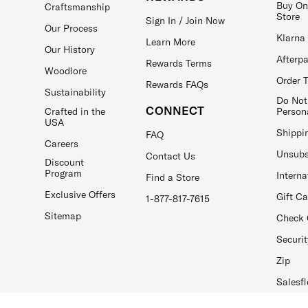
Buy On
Craftsmanship
Store
Sign In / Join Now
Our Process
Klarna
Learn More
Our History
Afterp
Rewards Terms
Woodlore
Order 
Rewards FAQs
Sustainability
Do Not
CONNECT
Crafted in the
Person
USA
Shippi
FAQ
Careers
Unsubs
Contact Us
Discount
Program
Interna
Find a Store
Exclusive Offers
Gift C
1-877-817-7615
Sitemap
Check 
Securit
Zip
Salesfl