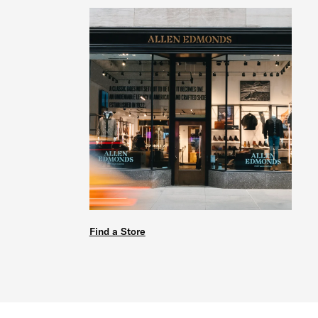
Find a Store