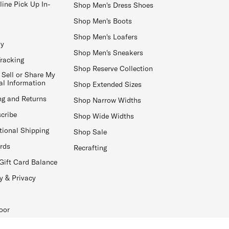
line Pick Up In-
Shop Men's Dress Shoes
Shop Men's Boots
Shop Men's Loafers
ay
Shop Men's Sneakers
Tracking
Shop Reserve Collection
 Sell or Share My
al Information
Shop Extended Sizes
ng and Returns
Shop Narrow Widths
cribe
Shop Wide Widths
tional Shipping
Shop Sale
ards
Recrafting
Gift Card Balance
y & Privacy
oor