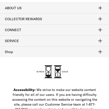
ABOUT US
Craftsmanship
Our Process
Our History
Woodlore
Sustainability
Crafted in the USA
Careers
Discount Program
Exclusive Offers
Sitemap
COLLECTOR REWARDS
Sign In / Join Now
Learn More
Rewards Terms
Rewards FAQs
CONNECT
FAQ
Contact Us
Find a Store
1-877-817-7615
SERVICE
Buy Online Pick Up In-Store
Klarna
Afterpay
Order Tracking
Do Not Sell or Share My Personal Information
Shipping and Returns
Unsubscribe
International Shipping
Gift Cards
Check Gift Card Balance
Security & Privacy
Zip
Salesfloor
Shop
Shop Men's Dress Shoes
Shop Men's Boots
Shop Men's Loafers
Shop Men's Sneakers
Custom Shop
Recrafting
Shop Sale
Accessibility:
We strive to make our website content
friendly for all of our users. If you are having difficulty
accessing the content on this website or navigating the
site, please call our Customer Service team at 1-877-