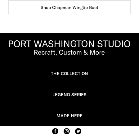
Shop Chapman Wingtip Boot
THE COLLECTION
LEGEND SERIES
MADE HERE