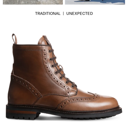
TRADITIONAL | UNEXPECTED