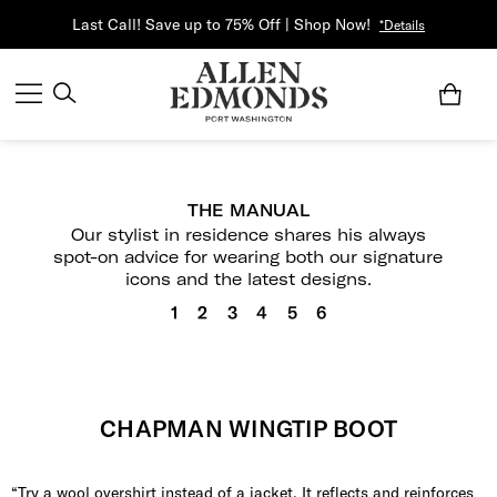
Last Call! Save up to 75% Off | Shop Now!
*Details
THE MANUAL
Our stylist in residence shares his always
spot-on advice for wearing both our signature
icons and the latest designs.
1
2
3
4
5
6
CHAPMAN WINGTIP BOOT
“Try a wool overshirt instead of a jacket. It reflects and reinforces