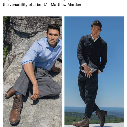
the versatility of a boot.”—Matthew Marden