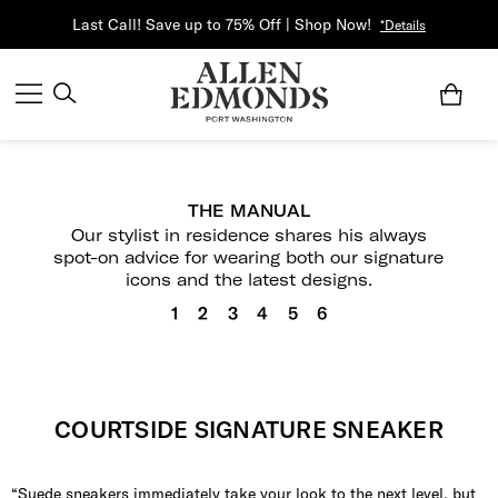
Last Call! Save up to 75% Off | Shop Now!
*Details
THE MANUAL
Our stylist in residence shares his always
spot-on advice for wearing both our signature
icons and the latest designs.
1
2
3
4
5
6
COURTSIDE SIGNATURE SNEAKER
“Suede sneakers immediately take your look to the next level, but