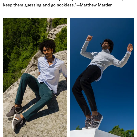
keep them guessing and go sockless.”—Matthew Marden