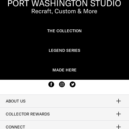
THE COLLECTION
LEGEND SERIES
MADE HERE
ABOUT US
Craftsmanship
Our Process
Our History
Woodlore
Sustainability
Crafted in the USA
Careers
Discount Program
Exclusive Offers
Sitemap
COLLECTOR REWARDS
Sign In / Join Now
Learn More
Rewards Terms
Rewards FAQs
CONNECT