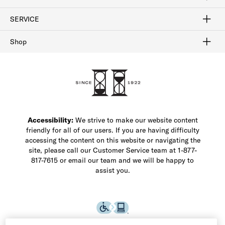
FAQ
Contact Us
Find a Store
1-877-817-7615
SERVICE
Buy Online Pick Up In-Store
Klarna
Afterpay
Order Tracking
Do Not Sell or Share My Personal Information
Shipping and Returns
Unsubscribe
International Shipping
Gift Cards
Check Gift Card Balance
Security & Privacy
Zip
Salesfloor
Shop
Shop Men's Dress Shoes
Shop Men's Boots
Shop Men's Loafers
Shop Men's Sneakers
Custom Shop
Recrafting
Shop Sale
Accessibility:
We strive to make our website content
friendly for all of our users. If you are having difficulty
accessing the content on this website or navigating the
site, please call our Customer Service team at 1-877-
817-7615 or email our team and we will be happy to
assist you.