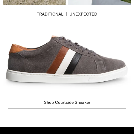
TRADITIONAL | UNEXPECTED
Shop Courtside Sneaker