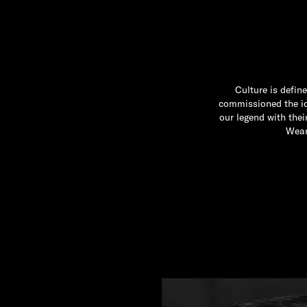
Culture is defin
commissioned the ico
our legend with the
Wear