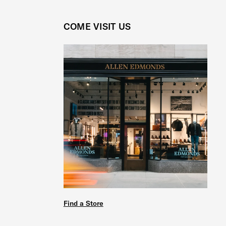
COME VISIT US
Find a Store