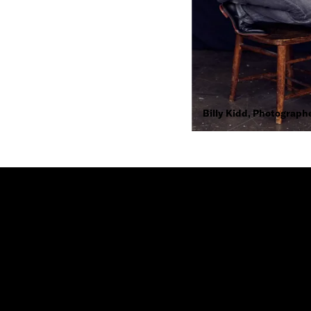
Billy Kidd, Photograph