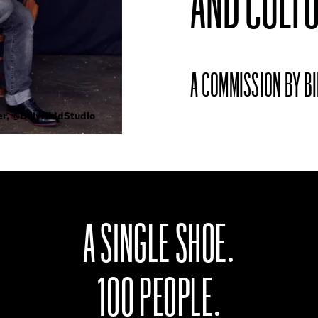
AND CULTU
A COMMISSION BY BI
er, @BillyKiddStudio
A SINGLE SHOE.
100 PEOPLE.