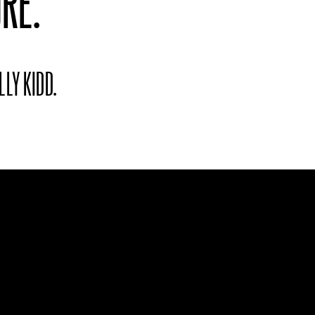
RE.
LLY KIDD.