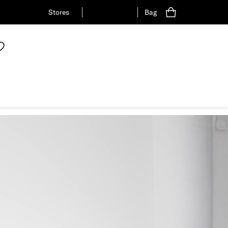
Stores
Bag