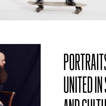
PORTRAIT
UNITED IN