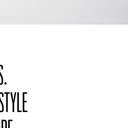
S.
 STYLE