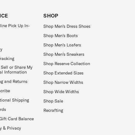
ICE
SHOP
line Pick Up In-
Shop Men's Dress Shoes
Shop Men's Boots
Shop Men's Loafers
ay
Shop Men's Sneakers
Tracking
Shop Reserve Collection
 Sell or Share My
al Information
Shop Extended Sizes
ng and Returns
Shop Narrow Widths
cribe
Shop Wide Widths
tional Shipping
Shop Sale
ards
Recrafting
Gift Card Balance
y & Privacy