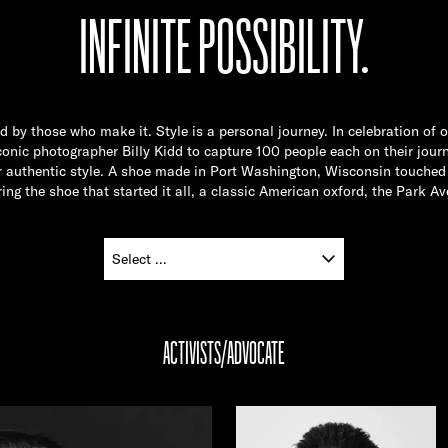
INFINITE POSSIBILITY.
ed by those who make it. Style is a personal journey. In celebration of 
nic photographer Billy Kidd to capture 100 people each on their journ
ir authentic style. A shoe made in Port Washington, Wisconsin touched 
ing the shoe that started it all, a classic American oxford, the Park Av
ACTIVISTS/ADVOCATE