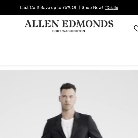
Last Call! Save up to 75% Off | Shop Now!
*Details