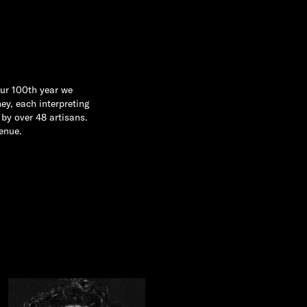
our 100th year we
ey, each interpreting
by over 48 artisans.
enue.