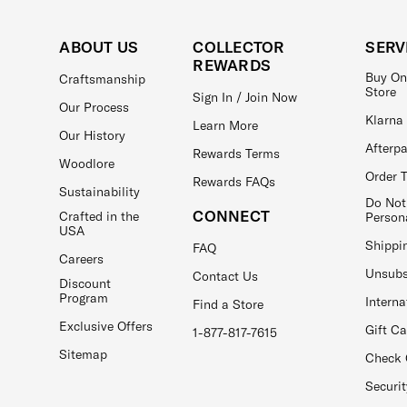
ABOUT US
COLLECTOR
SERV
REWARDS
Buy On
Craftsmanship
Store
Sign In / Join Now
Our Process
Klarna
Learn More
Our History
Afterp
Rewards Terms
Woodlore
Order 
Rewards FAQs
Sustainability
Do Not
CONNECT
Crafted in the
Person
USA
Shippi
FAQ
Careers
Unsubs
Contact Us
Discount
Program
Interna
Find a Store
Exclusive Offers
Gift C
1-877-817-7615
Sitemap
Check 
Securit