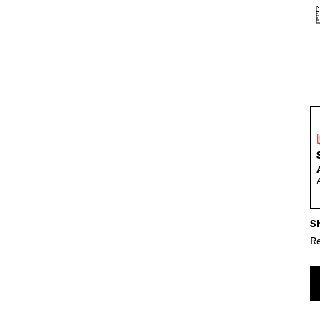
Sh
Re