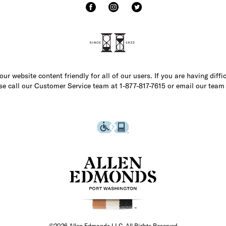
r website content friendly for all of our users. If you are having diffi
ase call our Customer Service team at 1-877-817-7615 or email our team
©2026 Allen Edmonds LLC. All Rights Reserved