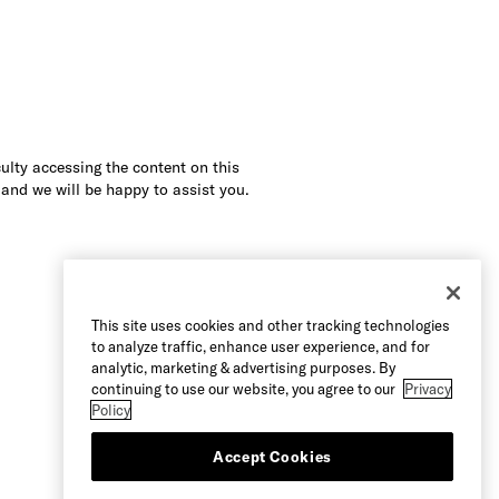
culty accessing the content on this
 and we will be happy to assist you.
This site uses cookies and other tracking technologies
to analyze traffic, enhance user experience, and for
analytic, marketing & advertising purposes. By
continuing to use our website, you agree to our
Privacy
Policy
Accept Cookies