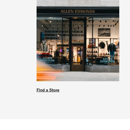
Find a Store