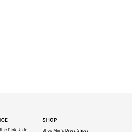
ICE
SHOP
line Pick Up In-
Shop Men's Dress Shoes