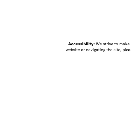
Accessibility:
We strive to make ou
website or navigating the site, ple