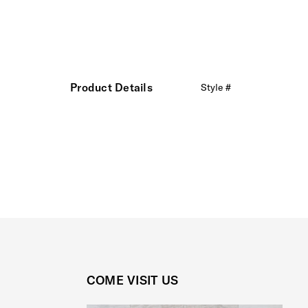
Product Details
Style #
COME VISIT US