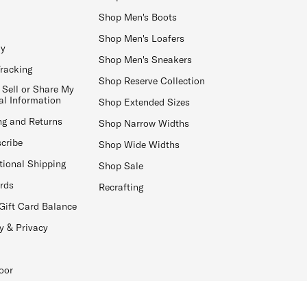
Shop Men's Boots
Shop Men's Loafers
ay
Shop Men's Sneakers
Tracking
Shop Reserve Collection
 Sell or Share My
al Information
Shop Extended Sizes
ng and Returns
Shop Narrow Widths
cribe
Shop Wide Widths
tional Shipping
Shop Sale
ards
Recrafting
Gift Card Balance
y & Privacy
oor