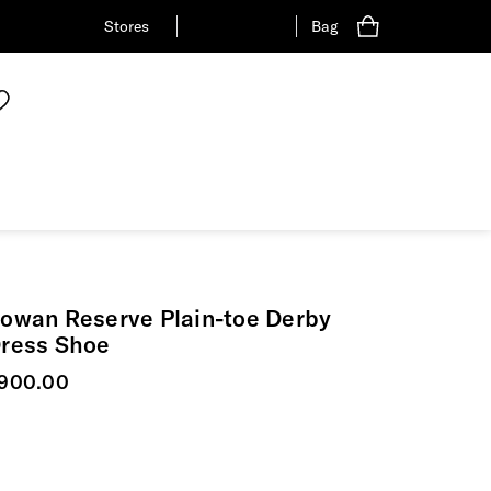
Stores
Bag
owan Reserve Plain-toe Derby
ress Shoe
urrent price
900.00