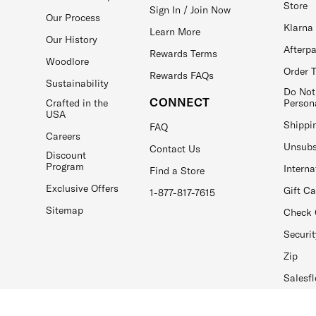
Store
Sign In / Join Now
Our Process
Klarna
Learn More
Our History
Afterp
Rewards Terms
Woodlore
Order 
Rewards FAQs
Sustainability
Do Not
CONNECT
Crafted in the
Person
USA
Shippi
FAQ
Careers
Unsubs
Contact Us
Discount
Program
Interna
Find a Store
Exclusive Offers
Gift C
1-877-817-7615
Sitemap
Check 
Securit
Zip
Salesfl