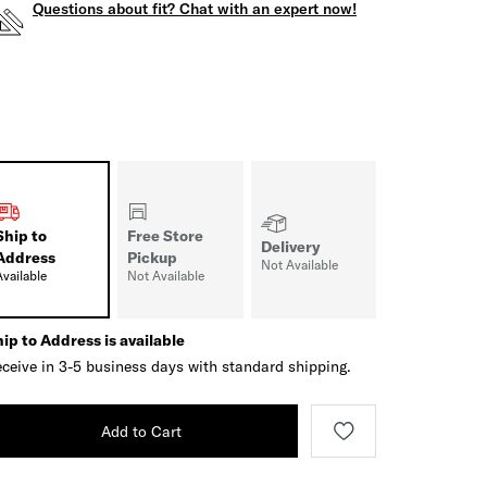
Questions about fit? Chat with an expert now!
Ship to
Free Store
Delivery
Address
Pickup
Not Available
Available
Not Available
ip to Address is available
ceive in 3-5 business days with standard shipping.
Add to Cart