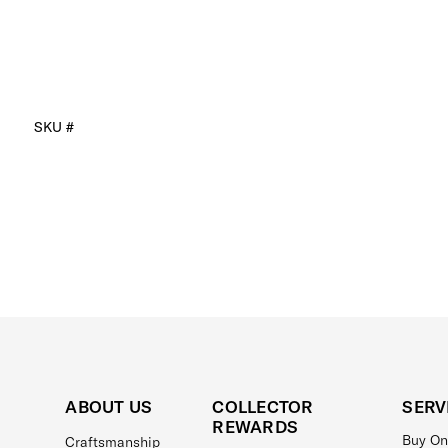
SKU #
ABOUT US
COLLECTOR
SERV
REWARDS
Buy On
Craftsmanship