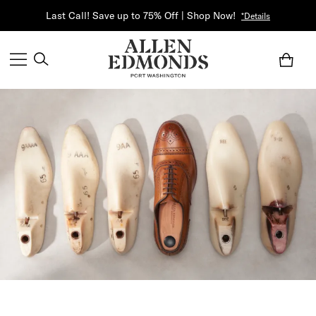
Last Call! Save up to 75% Off | Shop Now!
*Details