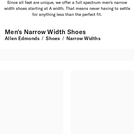
Since all feet are unique, we offer a full spectrum men's narrow
width shoes starting at A width. That means never having to settle
for anything less than the perfect fit.
Men's Narrow Width Shoes
Allen Edmonds
Shoes
Narrow Widths
/
/