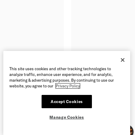
This site uses cookies and other tracking technologies to
analyze traffic, enhance user experience, and for analytic,
marketing & advertising purposes. By continuing to use our
website, you agree to our
Privacy Policy
Accept Cookies
Manage Cookies