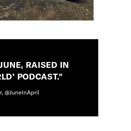
JUNE, RAISED IN
LD’ PODCAST."
r, @JuneInApril