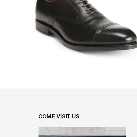
COME VISIT US