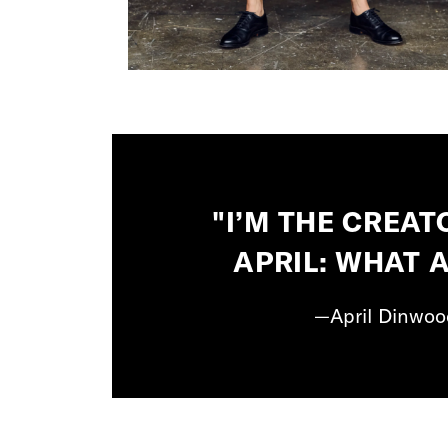
"I’M THE CREAT
APRIL: WHAT 
—April Dinwood