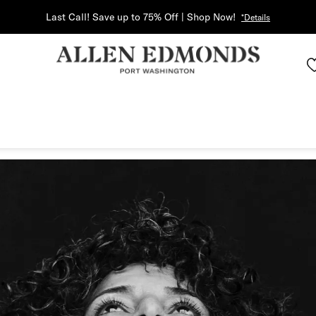
Last Call! Save up to 75% Off | Shop Now!
*Details