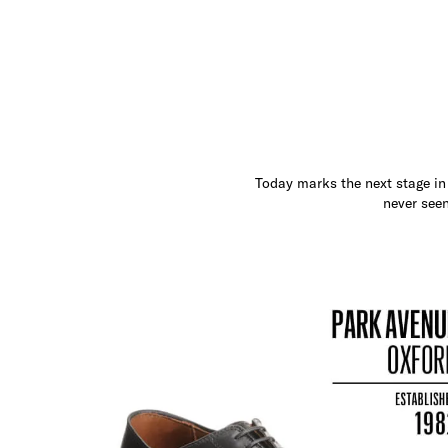
Today marks the next stage in 
never seen