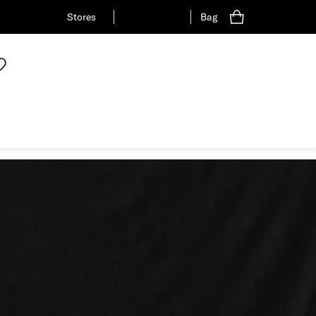
Stores
Bag