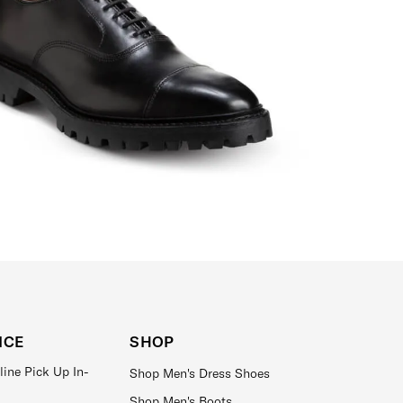
ICE
SHOP
line Pick Up In-
Shop Men's Dress Shoes
Shop Men's Boots