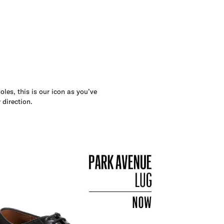
les, this is our icon as you’ve
 direction.