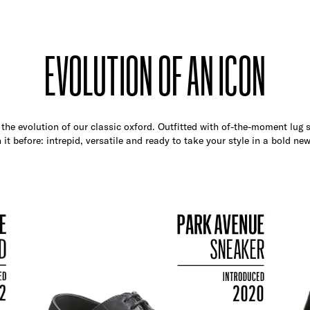
EVOLUTION OF AN ICON
the evolution of our classic oxford. Outfitted with of-the-moment lug so
 it before: intrepid, versatile and ready to take your style in a bold new