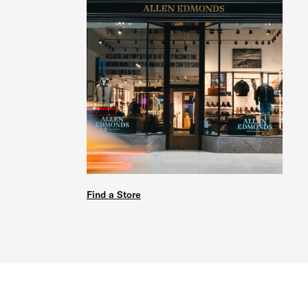
Find a Store