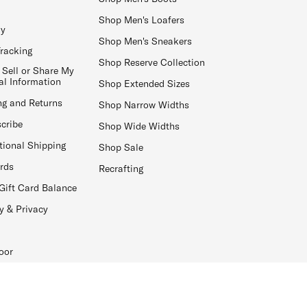
Shop Men's Loafers
ay
Shop Men's Sneakers
Tracking
Shop Reserve Collection
 Sell or Share My
al Information
Shop Extended Sizes
ng and Returns
Shop Narrow Widths
cribe
Shop Wide Widths
tional Shipping
Shop Sale
ards
Recrafting
Gift Card Balance
y & Privacy
oor