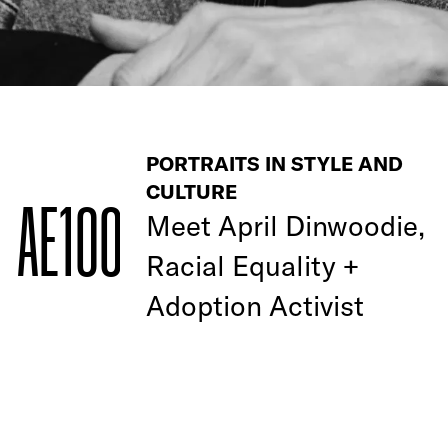
PORTRAITS IN STYLE AND
CULTURE
AE100
Meet April Dinwoodie,
Racial Equality +
Adoption Activist