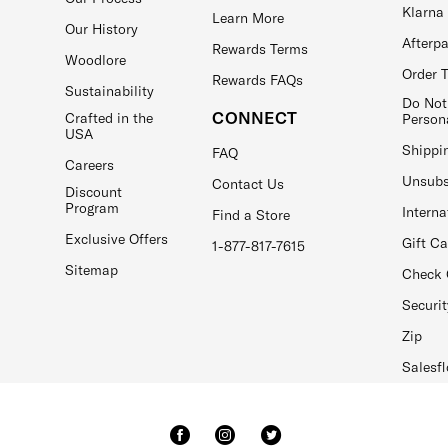
Klarna
Learn More
Our History
Afterp
Rewards Terms
Woodlore
Order 
Rewards FAQs
Sustainability
Do Not
CONNECT
Crafted in the
Person
USA
Shippi
FAQ
Careers
Unsubs
Contact Us
Discount
Program
Interna
Find a Store
Exclusive Offers
Gift C
1-877-817-7615
Sitemap
Check 
Securit
Zip
Salesfl