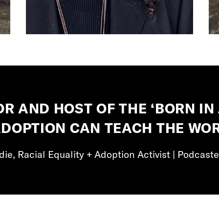
OR AND HOST OF THE ‘BORN IN 
ADOPTION CAN TEACH THE WOR
ie, Racial Equality + Adoption Activist | Podcaste