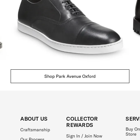
Shop Park Avenue Oxford
ABOUT US
COLLECTOR
SERV
REWARDS
Buy On
Craftsmanship
Store
Sign In / Join Now
Our Process