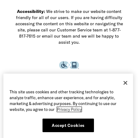
Accessibility:
We strive to make our website content
friendly for all of our users. If you are having difficulty
accessing the content on this website or navigating the
site, please call our Customer Service team at 1-877-
817-7615 or email our team and we will be happy to
assist you.
This site uses cookies and other tracking technologies to
analyze traffic, enhance user experience, and for analytic,
marketing & advertising purposes. By continuing to use our
website, you agree to our
Privacy Policy
Accept Cookies
©2026 Allen Edmonds LLC. All Rights Reserved