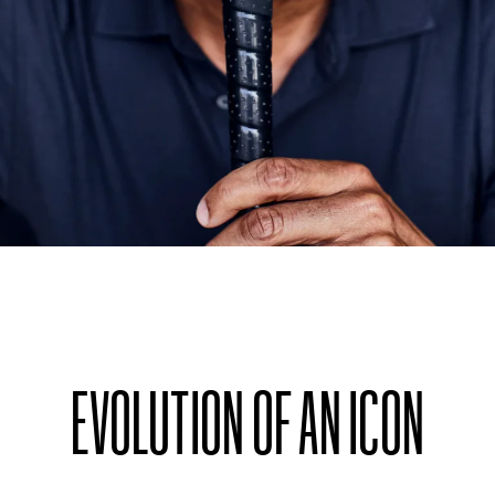
EVOLUTION OF AN ICON