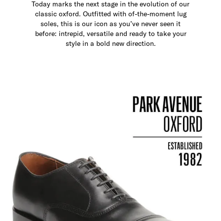
Today marks the next stage in the evolution of our
classic oxford. Outfitted with of-the-moment lug
soles, this is our icon as you’ve never seen it
before: intrepid, versatile and ready to take your
style in a bold new direction.