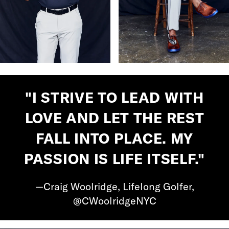
"I STRIVE TO LEAD WITH
LOVE AND LET THE REST
FALL INTO PLACE. MY
PASSION IS LIFE ITSELF."
—Craig Woolridge, Lifelong Golfer,
@CWoolridgeNYC