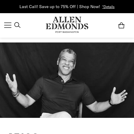
Last Call! Save up to 75% Off | Shop Now!
*Details