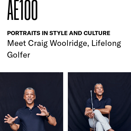
AE100
PORTRAITS IN STYLE AND CULTURE
Meet
Craig Woolridge, Lifelong
Golfer