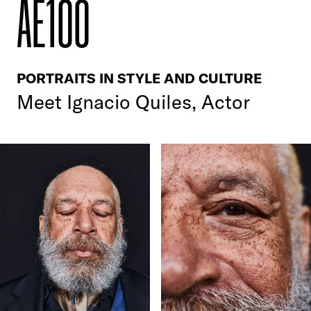
AE100
PORTRAITS IN STYLE AND CULTURE
Meet
Ignacio Quiles, Actor