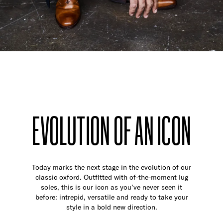
EVOLUTION OF AN ICON
Today marks the next stage in the evolution of our
classic oxford. Outfitted with of-the-moment lug
soles, this is our icon as you’ve never seen it
before: intrepid, versatile and ready to take your
style in a bold new direction.