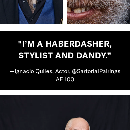
"I’M A HABERDASHER,
STYLIST AND DANDY.”
—Ignacio Quiles, Actor, @SartorialPairings
AE 100