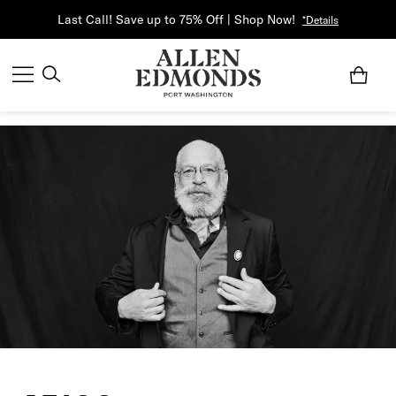
Last Call! Save up to 75% Off | Shop Now!
*Details