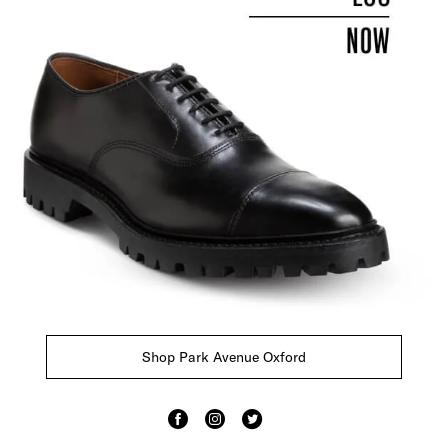
Shop Park Avenue Oxford