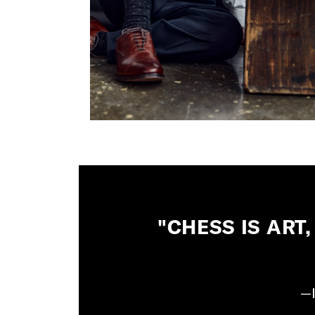
"CHESS IS ART,
—