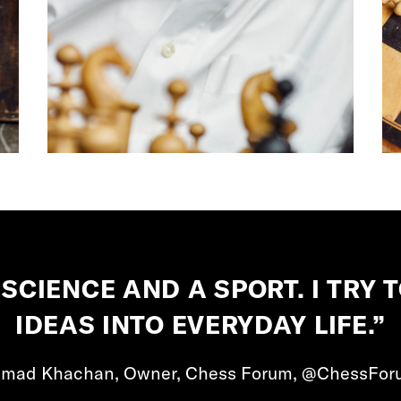
 SCIENCE AND A SPORT. I TRY
IDEAS INTO EVERYDAY LIFE.”
Imad Khachan, Owner, Chess Forum, @ChessFor