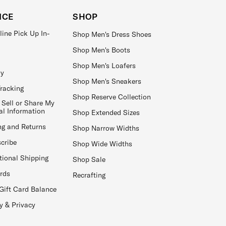
ICE
SHOP
line Pick Up In-
Shop Men's Dress Shoes
Shop Men's Boots
Shop Men's Loafers
ay
Shop Men's Sneakers
Tracking
Shop Reserve Collection
 Sell or Share My
al Information
Shop Extended Sizes
ng and Returns
Shop Narrow Widths
cribe
Shop Wide Widths
tional Shipping
Shop Sale
ards
Recrafting
Gift Card Balance
y & Privacy