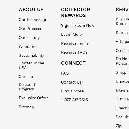
ABOUT US
COLLECTOR
SERV
REWARDS
Buy On
Craftsmanship
Store
Sign In / Join Now
Our Process
Klarna
Learn More
Our History
Afterp
Rewards Terms
Woodlore
Order 
Rewards FAQs
Sustainability
Do Not
CONNECT
Crafted in the
Person
USA
Shippi
FAQ
Careers
Unsubs
Contact Us
Discount
Program
Interna
Find a Store
Exclusive Offers
Gift C
1-877-817-7615
Sitemap
Check 
Securit
Zip