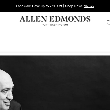
Last Call! Save up to 75% Off | Shop Now!
*Details