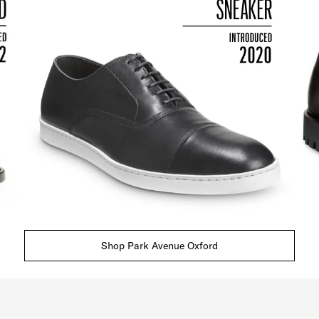
Shop Park Avenue Oxford