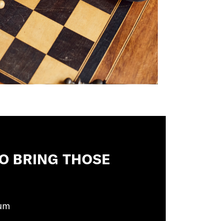
 TO BRING THOSE
um