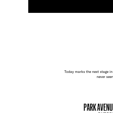
Today marks the next stage in 
never seen