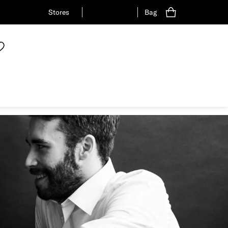
Stores
Bag