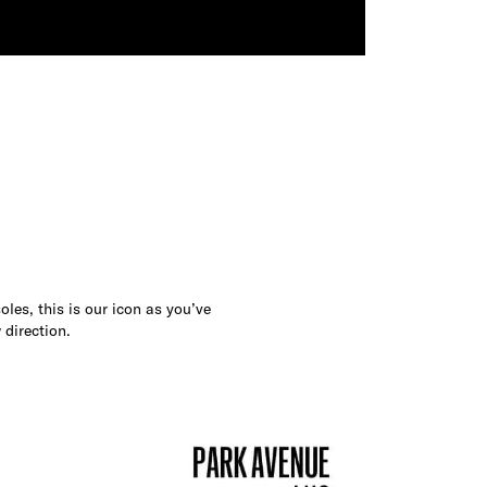
les, this is our icon as you’ve
 direction.