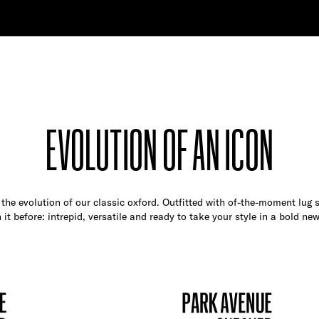
EVOLUTION OF AN ICON
the evolution of our classic oxford. Outfitted with of-the-moment lug so
 it before: intrepid, versatile and ready to take your style in a bold new