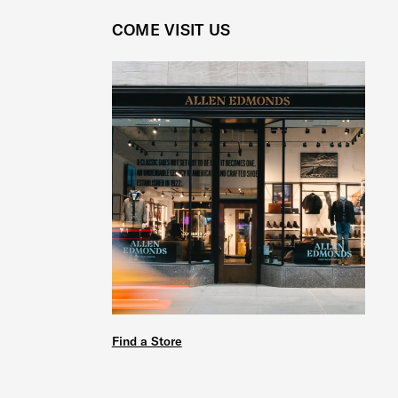
COME VISIT US
Find a Store