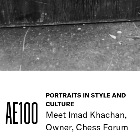
PORTRAITS IN STYLE AND
AE100
CULTURE
Meet
Imad Khachan,
Owner, Chess Forum