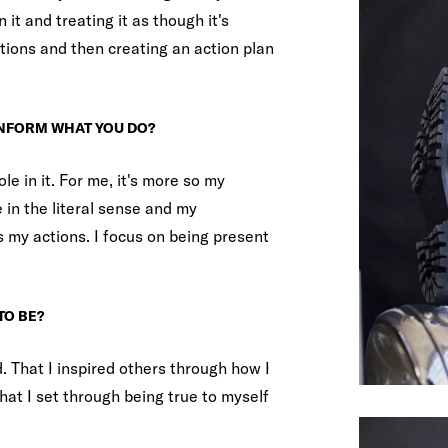
on it and treating it as though it's
tions and then creating an action plan
INFORM WHAT YOU DO?
ole in it. For me, it's more so my
e in the literal sense and my
 my actions. I focus on being present
TO BE?
d. That I inspired others through how I
at I set through being true to myself