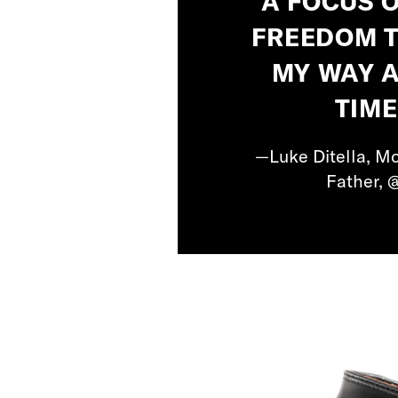
A FOCUS 
FREEDOM T
MY WAY 
TIME
—Luke Ditella, Mo
Father, 