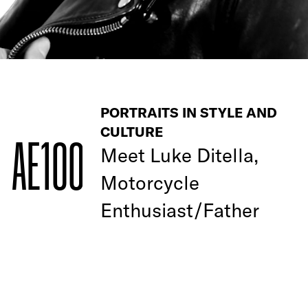
PORTRAITS IN STYLE AND
CULTURE
AE100
Meet Luke Ditella,
Motorcycle
Enthusiast/Father