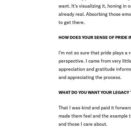
want. It's visualizing it, honing in 
already real. Absorbing those emo
to get there.
HOW DOES YOUR SENSE OF PRIDE 
I'm not so sure that pride plays a r
perspective. I came from very littl
appreciation and gratitude informs
and appreciating the process.
WHAT DO YOU WANT YOUR LEGACY 
That I was kind and paid it forwar
made them feel and the example th
and those I care about.