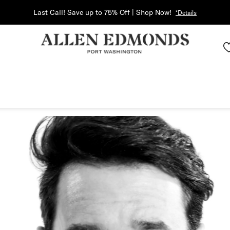
Last Call! Save up to 75% Off | Shop Now!
*Details