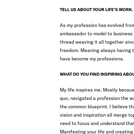
TELL US ABOUT YOUR LIFE’S WORK.
As my profession has evolved from
ambassador to model to business 
thread weaving it all together sinc
freedom. Meaning always having th
have become my professions.
WHAT DO YOU FIND INSPIRING ABOU
My life inspires me. Mostly becaus
quo, navigated a profession the wa
the common blueprint. I believe th
vision and inspiration all merge to
need to focus and understand that 
Manifesting your life and creating 