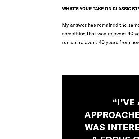
WHAT’S YOUR TAKE ON CLASSIC ST
My answer has remained the same f
something that was relevant 40 yea
remain relevant 40 years from no
“I’VE
APPROACHE
WAS INTERE