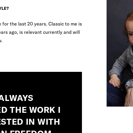
YLE?
or the last 20 years. Classic to me is
rs ago, is relevant currently and will
w.
 ALWAYS
D THE WORK I
STED IN WITH