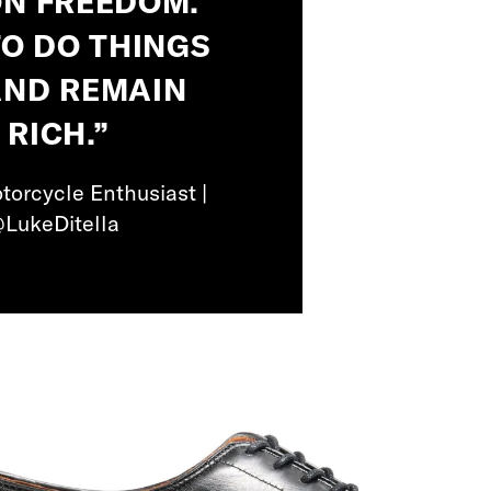
ON FREEDOM.
O DO THINGS
AND REMAIN
 RICH.”
torcycle Enthusiast |
@LukeDitella