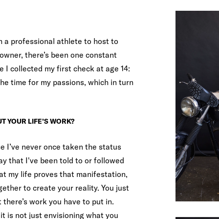
 a professional athlete to host to
owner, there’s been one constant
e I collected my first check at age 14:
e time for my passions, which in turn
T YOUR LIFE’S WORK?
e I’ve never once taken the status
y that I've been told to or followed
at my life proves that manifestation,
gether to create your reality. You just
there’s work you have to put in.
it is not just envisioning what you