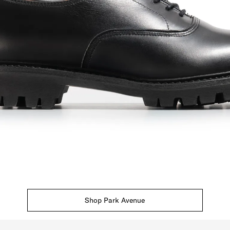
Shop Park Avenue