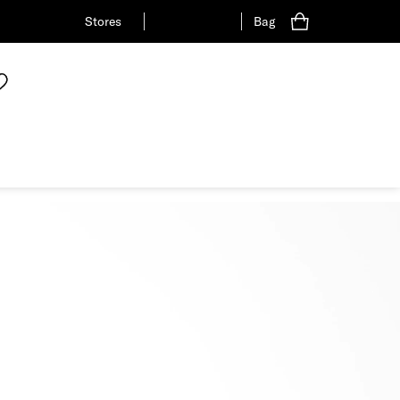
Stores
Bag