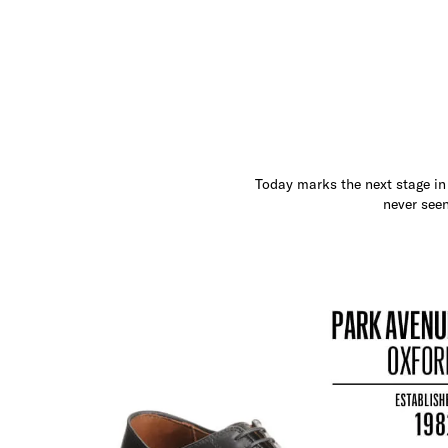
Today marks the next stage in 
never seen