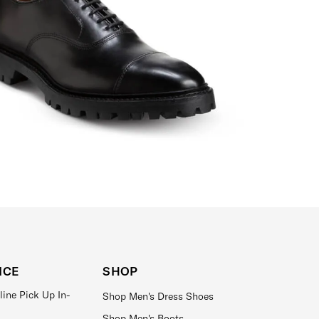
ICE
SHOP
line Pick Up In-
Shop Men's Dress Shoes
Shop Men's Boots