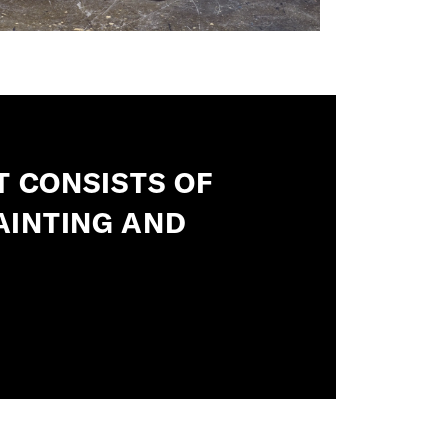
T CONSISTS OF
AINTING AND