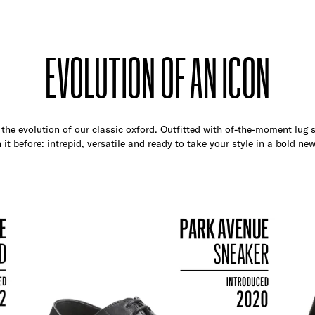
EVOLUTION OF AN ICON
the evolution of our classic oxford. Outfitted with of-the-moment lug so
 it before: intrepid, versatile and ready to take your style in a bold new