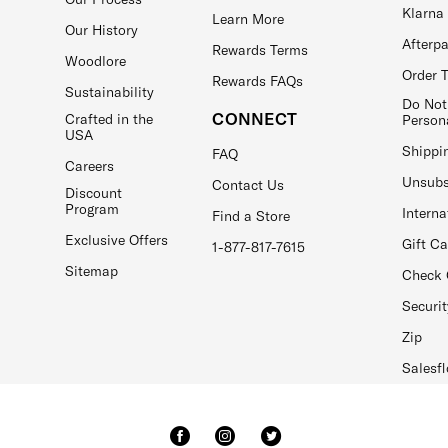
Klarna
Learn More
Our History
Afterp
Rewards Terms
Woodlore
Order 
Rewards FAQs
Sustainability
Do Not
CONNECT
Crafted in the
Person
USA
Shippi
FAQ
Careers
Unsubs
Contact Us
Discount
Program
Interna
Find a Store
Exclusive Offers
Gift C
1-877-817-7615
Sitemap
Check 
Securit
Zip
Salesfl