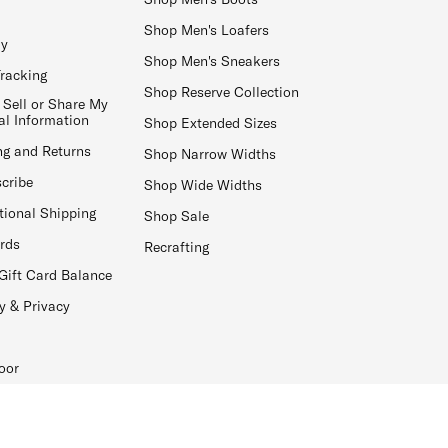
Shop Men's Loafers
ay
Shop Men's Sneakers
Tracking
Shop Reserve Collection
 Sell or Share My
al Information
Shop Extended Sizes
ng and Returns
Shop Narrow Widths
cribe
Shop Wide Widths
tional Shipping
Shop Sale
ards
Recrafting
Gift Card Balance
y & Privacy
oor