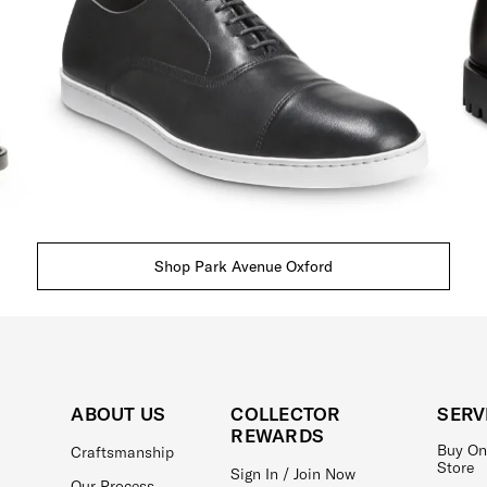
Shop Park Avenue Oxford
ABOUT US
COLLECTOR
SERV
REWARDS
Buy On
Craftsmanship
Store
Sign In / Join Now
Our Process