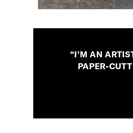
“I’M AN ARTI
PAPER-CUTT