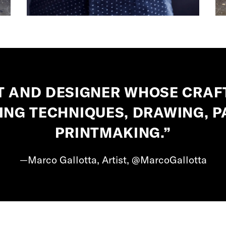
ST AND DESIGNER WHOSE CRAF
ING TECHNIQUES, DRAWING, P
PRINTMAKING.”
—Marco Gallotta, Artist, @MarcoGallotta