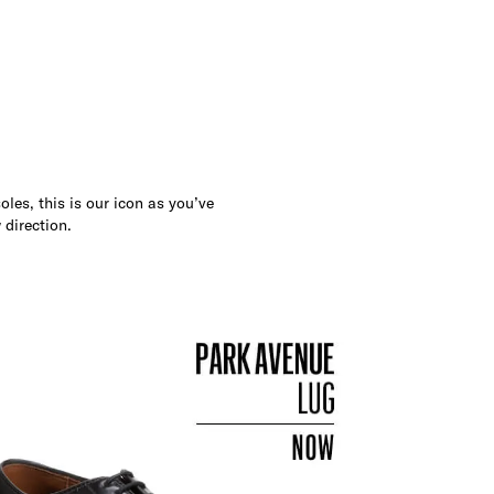
les, this is our icon as you’ve
 direction.