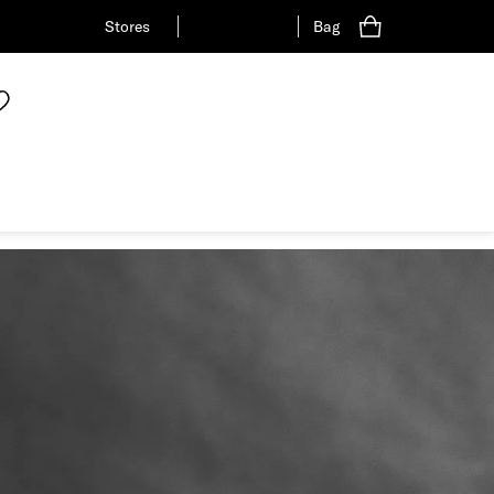
Stores
Bag