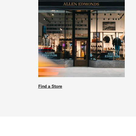
Find a Store