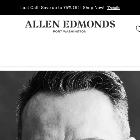
Last Call! Save up to 75% Off | Shop Now!
*Details