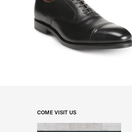
COME VISIT US