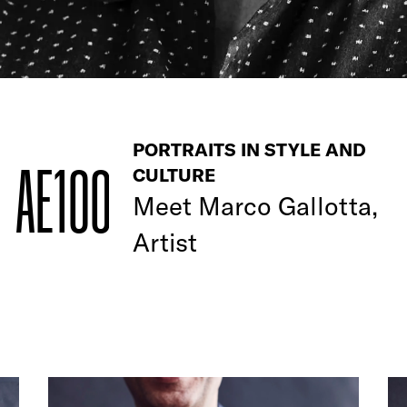
PORTRAITS IN STYLE AND
AE100
CULTURE
Meet
Marco Gallotta,
Artist