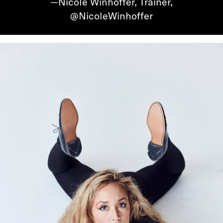
—Nicole Winhoffer, Trainer,
@NicoleWinhoffer