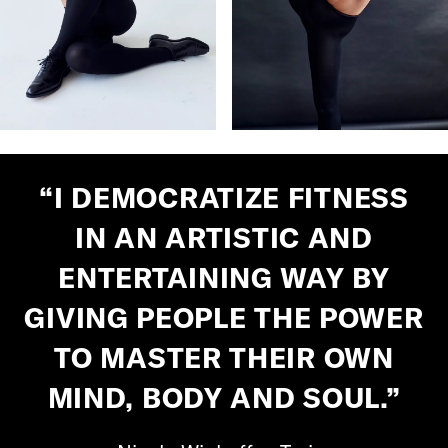
“I DEMOCRATIZE FITNESS
IN AN ARTISTIC AND
ENTERTAINING WAY BY
GIVING PEOPLE THE POWER
TO MASTER THEIR OWN
MIND, BODY AND SOUL.”