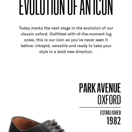
EVOLUTION OF AN ICON
Today marks the next stage in the evolution of our
classic oxford. Outfitted with of-the-moment lug
soles, this is our icon as you’ve never seen it
before: intrepid, versatile and ready to take your
style in a bold new direction.