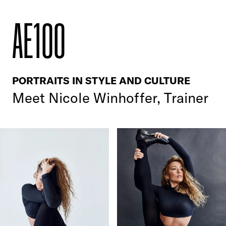
AE100
PORTRAITS IN STYLE AND CULTURE
Meet
Nicole Winhoffer, Trainer