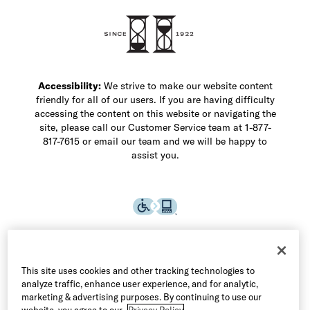
Shop Men's Dress Shoes
Shop Men's Boots
Shop Men's Loafers
Shop Men's Sneakers
Custom Shop
Recrafting
Shop Sale
Accessibility:
We strive to make our website content
friendly for all of our users. If you are having difficulty
accessing the content on this website or navigating the
site, please call our Customer Service team at 1-877-
817-7615 or email our team and we will be happy to
assist you.
This site uses cookies and other tracking technologies to
analyze traffic, enhance user experience, and for analytic,
marketing & advertising purposes. By continuing to use our
website, you agree to our
Privacy Policy