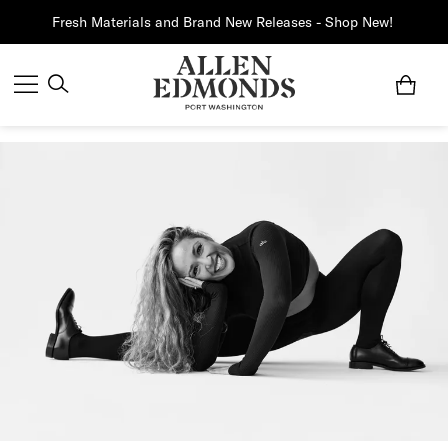
Fresh Materials and Brand New Releases - Shop New!