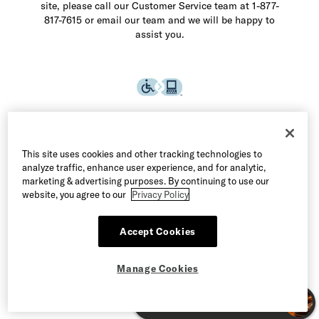
site, please call our Customer Service team at 1-877-
817-7615 or email our team and we will be happy to
assist you.
This site uses cookies and other tracking technologies to
analyze traffic, enhance user experience, and for analytic,
marketing & advertising purposes. By continuing to use our
website, you agree to our
Privacy Policy
Accept Cookies
©2026 Allen Edmonds LLC. All Rights Reserved
Manage Cookies
Terms of Use
Privacy & Security
Manage Cookies
CA Supply Chain Act