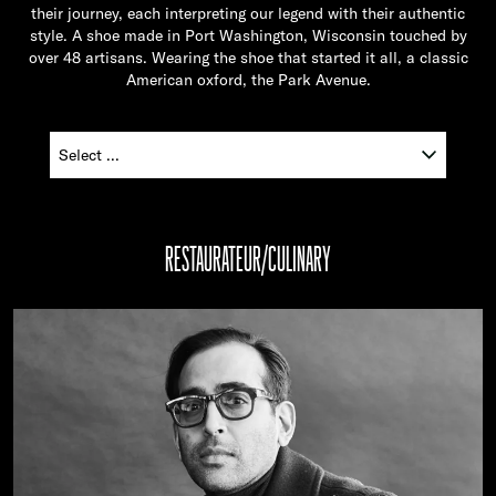
their journey, each interpreting our legend with their authentic
style. A shoe made in Port Washington, Wisconsin touched by
over 48 artisans. Wearing the shoe that started it all, a classic
American oxford, the Park Avenue.
RESTAURATEUR/CULINARY