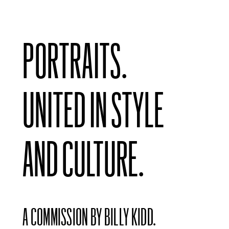
PORTRAITS.
UNITED IN STYLE
AND CULTURE.
A COMMISSION BY BILLY KIDD.