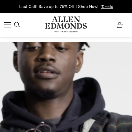
Last Call! Save up to 75% Off | Shop Now!
*Details