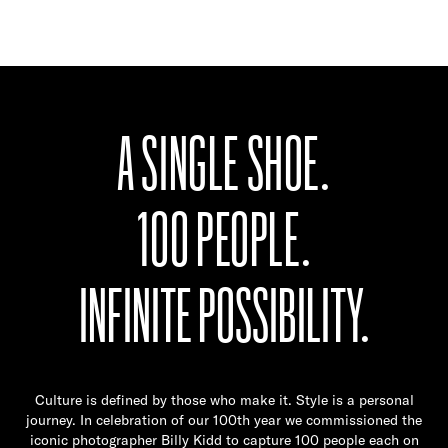
A SINGLE SHOE.
100 PEOPLE.
INFINITE POSSIBILITY.
Culture is defined by those who make it. Style is a personal
journey. In celebration of our 100th year we commissioned the
iconic photographer Billy Kidd to capture 100 people each on