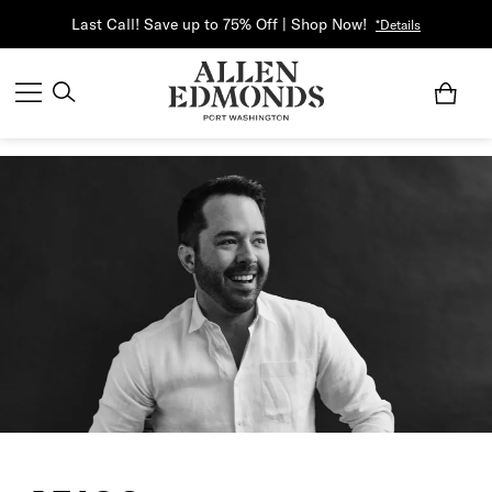
Last Call! Save up to 75% Off | Shop Now!
*Details