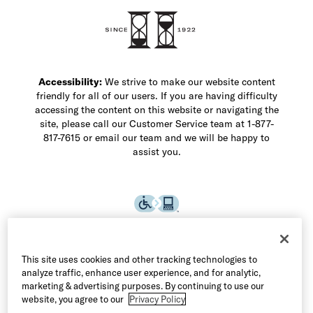
Accessibility:
We strive to make our website content
friendly for all of our users. If you are having difficulty
accessing the content on this website or navigating the
site, please call our Customer Service team at 1-877-
817-7615 or email our team and we will be happy to
assist you.
This site uses cookies and other tracking technologies to
analyze traffic, enhance user experience, and for analytic,
marketing & advertising purposes. By continuing to use our
website, you agree to our
Privacy Policy