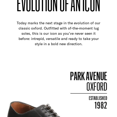
EVOLUTION OF AN ICON
Today marks the next stage in the evolution of our
classic oxford. Outfitted with of-the-moment lug
soles, this is our icon as you’ve never seen it
before: intrepid, versatile and ready to take your
style in a bold new direction.