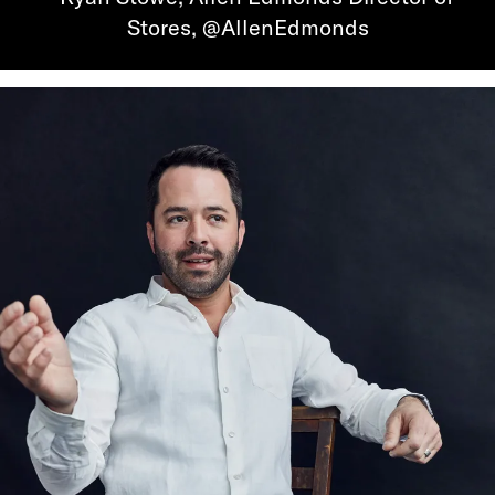
Stores, @AllenEdmonds