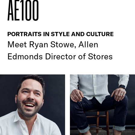
AE100
PORTRAITS IN STYLE AND CULTURE
Meet
Ryan Stowe, Allen
Edmonds Director of Stores