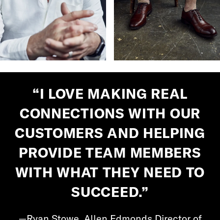
“I LOVE MAKING REAL
CONNECTIONS WITH OUR
CUSTOMERS AND HELPING
PROVIDE TEAM MEMBERS
WITH WHAT THEY NEED TO
SUCCEED.”
—Ryan Stowe, Allen Edmonds Director of