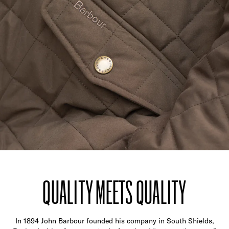
QUALITY MEETS QUALITY
In 1894 John Barbour founded his company in South Shields,