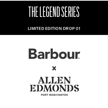
THE LEGEND SERIES
LIMITED EDITION DROP 01