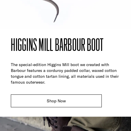
HIGGINS MILL BARBOUR BOOT
The special-edition Higgins Mill boot we created with
Barbour features a corduroy padded collar, waxed cotton
tongue and cotton tartan lining, all materials used in their
famous outerwear.
Shop Now