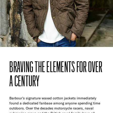
BRAVING THE ELEMENTS FOR OVER
A CENTURY
Barbour’s signature waxed cotton jackets immediately
found a dedicated fanbase among anyone spending time
outdoors. Over the decades motorcycle racers, naval