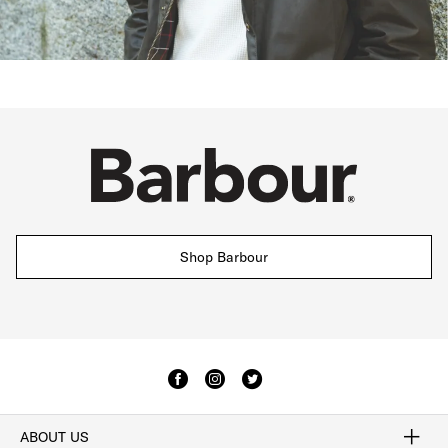
Shop Barbour
ABOUT US