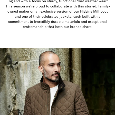
England with a focus on sturdy, functional “wet weather wear.”
This season we’re proud to collaborate with this storied, family-
owned maker on an exclusive version of our Higgins Mill boot
and one of their celebrated jackets, each built with a
commitment to incredibly durable materials and exceptional
craftsmanship that both our brands share.