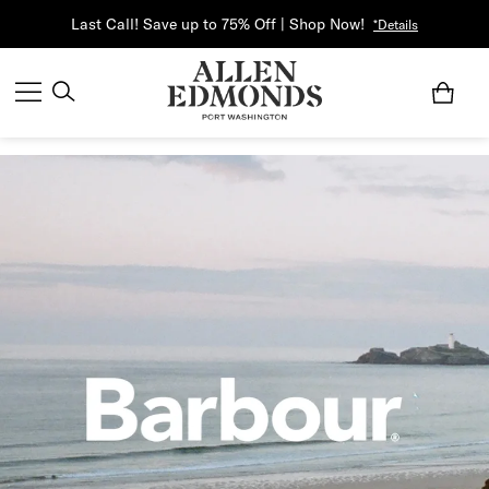
Last Call! Save up to 75% Off | Shop Now!
*Details