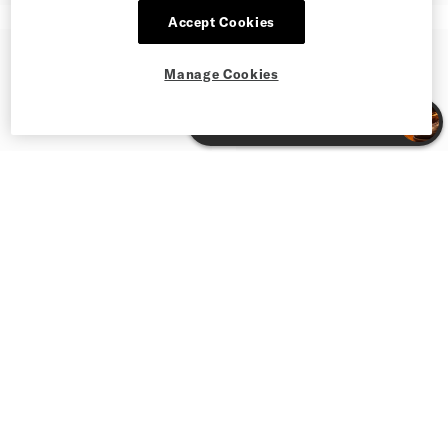
Accept Cookies
Manage Cookies