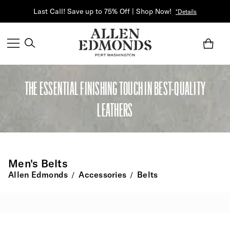
Last Call! Save up to 75% Off | Shop Now!
*Details
THE ESSENTIAL FINISHING TOUCH IN BEST-QUALITY
LEATHERS
Men's Belts
Allen Edmonds
Accessories
Belts
/
/