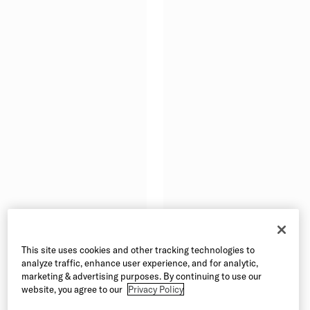
This site uses cookies and other tracking technologies to
analyze traffic, enhance user experience, and for analytic,
marketing & advertising purposes. By continuing to use our
website, you agree to our
Privacy Policy