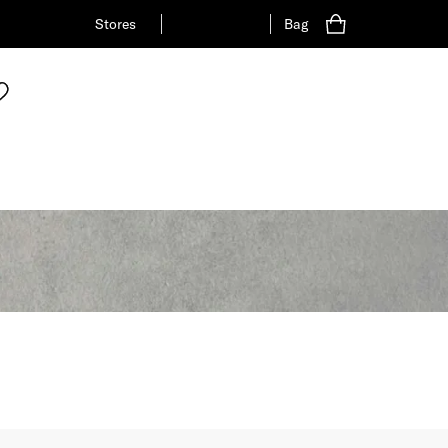
Stores
Bag