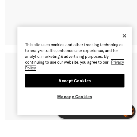
This site uses cookies and other tracking technologies
to analyze traffic, enhance user experience, and for
analytic, marketing & advertising purposes. By
continuing to use our website, you agree to our
Privacy
Policy
Accept Cookies
Manage Cookies