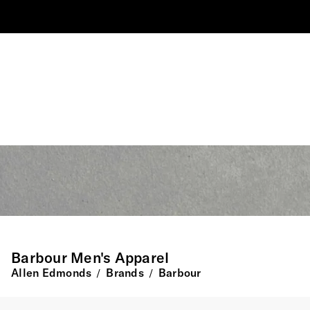
Barbour Men's Apparel
Allen Edmonds
Brands
Barbour
/
/