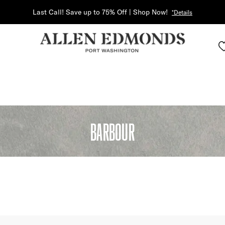
Last Call! Save up to 75% Off | Shop Now!
*Details
BARBOUR