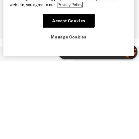
website, you agree to our
Privacy Policy
Accept Cookies
Manage Cookies