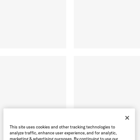
This site uses cookies and other tracking technologies to
analyze traffic, enhance user experience, and for analytic,
marketing & advertising purposes. By continuing to use our