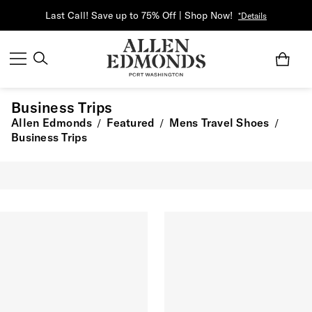
Last Call! Save up to 75% Off | Shop Now!
*Details
Business Trips
Allen Edmonds
Featured
Mens Travel Shoes
/
/
/
Business Trips