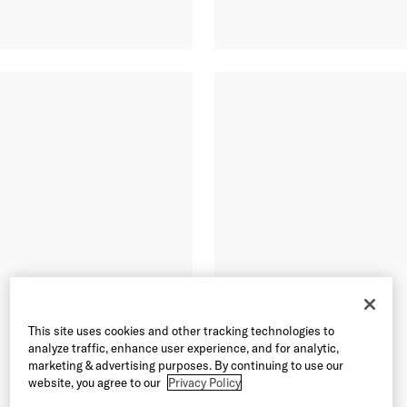
This site uses cookies and other tracking technologies to
analyze traffic, enhance user experience, and for analytic,
marketing & advertising purposes. By continuing to use our
website, you agree to our
Privacy Policy