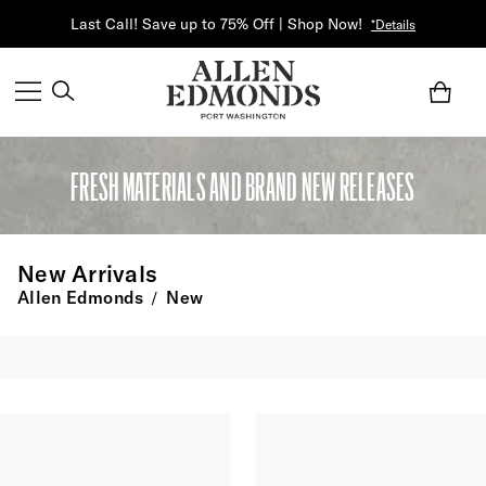
Last Call! Save up to 75% Off | Shop Now!
*Details
FRESH MATERIALS AND BRAND NEW RELEASES
New Arrivals
Allen Edmonds
New
/