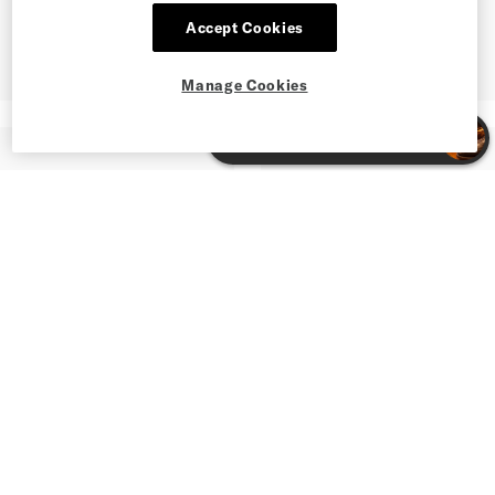
Accept Cookies
Manage Cookies