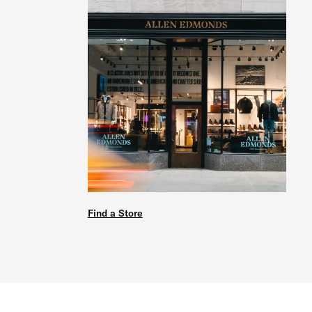
Find a Store