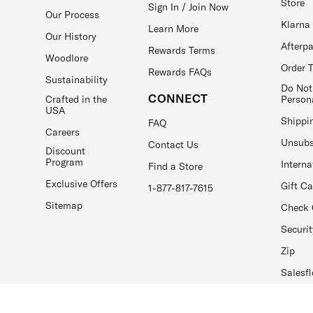
Store
Sign In / Join Now
Our Process
Klarna
Learn More
Our History
Afterp
Rewards Terms
Woodlore
Order 
Rewards FAQs
Sustainability
Do Not
CONNECT
Crafted in the
Person
USA
Shippi
FAQ
Careers
Unsubs
Contact Us
Discount
Program
Interna
Find a Store
Exclusive Offers
Gift C
1-877-817-7615
Sitemap
Check 
Securit
Zip
Salesfl