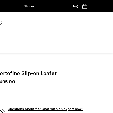
Stores
Bag
ortofino Slip-on Loafer
urrent price
495.00
Questions about fit? Chat with an expert now!