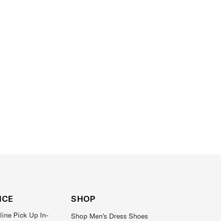
ICE
SHOP
line Pick Up In-
Shop Men's Dress Shoes