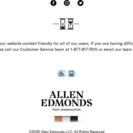
r website content friendly for all of our users. If you are having diffi
ase call our Customer Service team at 1-877-817-7615 or email our team
©2026 Allen Edmonds LLC. All Rights Reserved