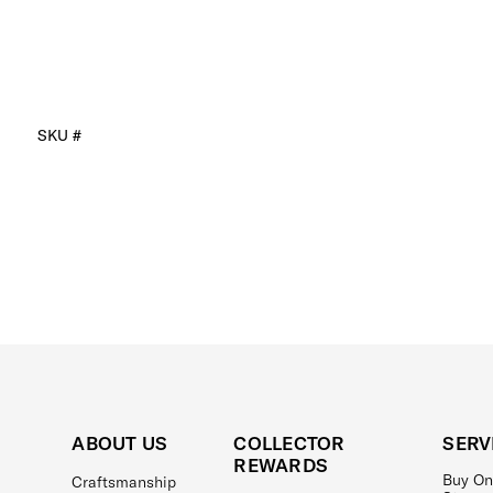
SKU #
ABOUT US
COLLECTOR
SERV
REWARDS
Buy On
Craftsmanship