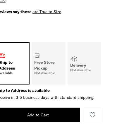
eviews say these
are True to Size
Ship to
Free Store
Delivery
Address
Pickup
Not Available
Available
Not Available
ip to Address is available
ceive in 3-5 business days with standard shipping.
Add to Cart