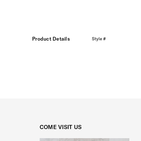
Product Details
Style #
COME VISIT US