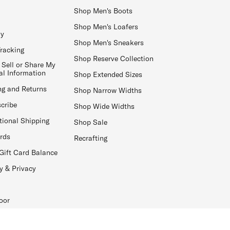
Shop Men's Boots
Shop Men's Loafers
ay
Shop Men's Sneakers
Tracking
Shop Reserve Collection
 Sell or Share My
al Information
Shop Extended Sizes
ng and Returns
Shop Narrow Widths
cribe
Shop Wide Widths
tional Shipping
Shop Sale
ards
Recrafting
Gift Card Balance
y & Privacy
oor