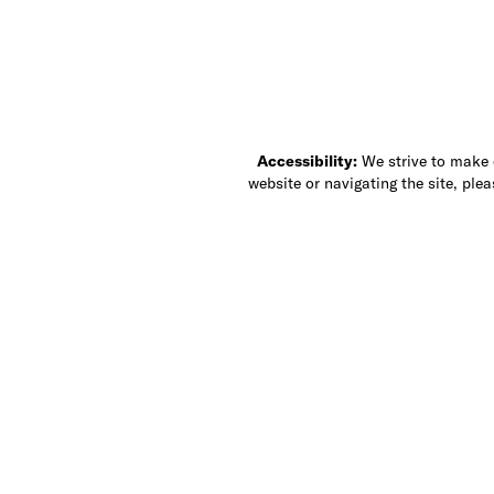
Accessibility:
We strive to make ou
website or navigating the site, ple