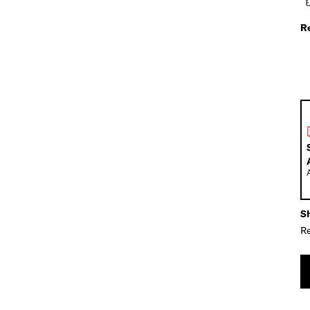
R
Sh
Re