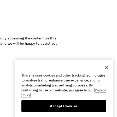
culty accessing the content on this
 and we will be happy to assist you.
This site uses cookies and other tracking technologies
to analyze traffic, enhance user experience, and for
analytic, marketing & advertising purposes. By
continuing to use our website, you agree to our
Privacy
Policy
Accept Cookies