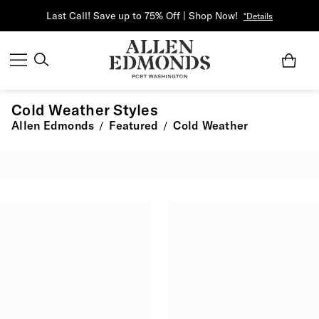
Last Call! Save up to 75% Off | Shop Now!
*Details
Cold Weather Styles
Allen Edmonds
Featured
Cold Weather
/
/