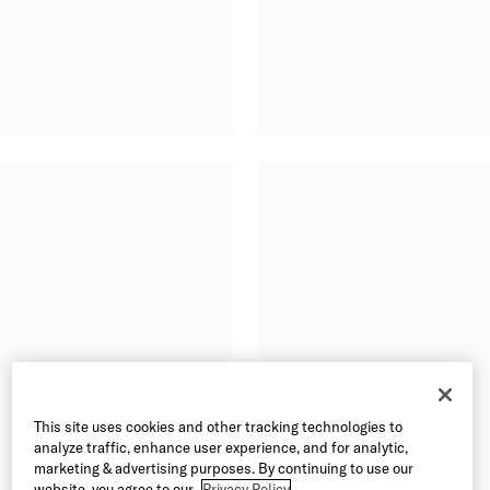
This site uses cookies and other tracking technologies to
analyze traffic, enhance user experience, and for analytic,
marketing & advertising purposes. By continuing to use our
website, you agree to our
Privacy Policy