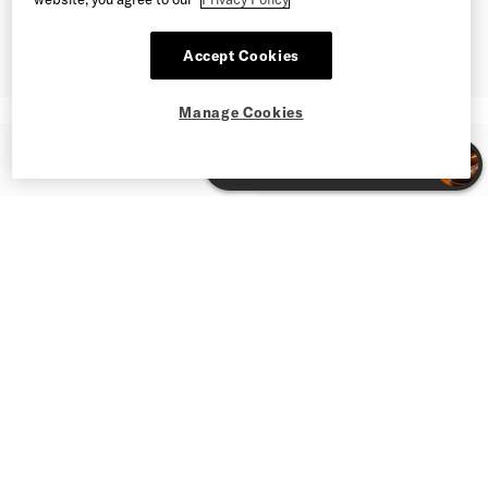
Accept Cookies
Manage Cookies