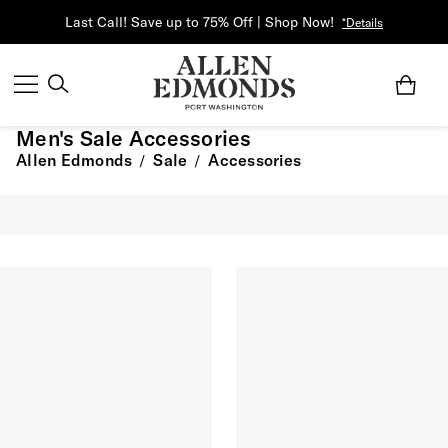
Last Call! Save up to 75% Off | Shop Now!
*Details
Men's Sale Accessories
Allen Edmonds
Sale
Accessories
/
/