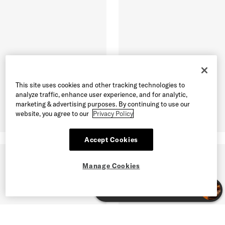
This site uses cookies and other tracking technologies to
analyze traffic, enhance user experience, and for analytic,
marketing & advertising purposes. By continuing to use our
website, you agree to our
Privacy Policy
Accept Cookies
Manage Cookies