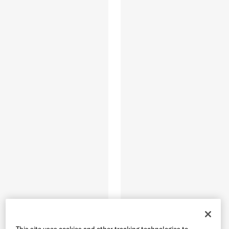
This site uses cookies and other tracking technologies to