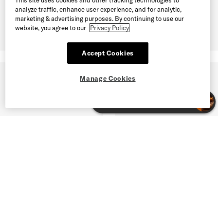
analyze traffic, enhance user experience, and for analytic,
marketing & advertising purposes. By continuing to use our
website, you agree to our
Privacy Policy
Accept Cookies
Manage Cookies