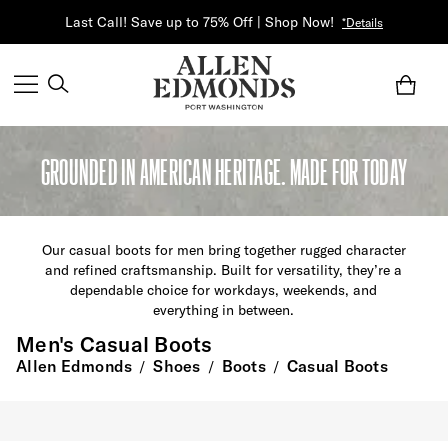
Last Call! Save up to 75% Off | Shop Now!
*Details
GROUNDED IN AMERICAN HERITAGE. MADE FOR TODAY
Our casual boots for men bring together rugged character
and refined craftsmanship. Built for versatility,
they’re
a
dependable choice for workdays, weekends, and
everything in between.
Men's Casual Boots
Allen Edmonds
Shoes
Boots
Casual Boots
/
/
/