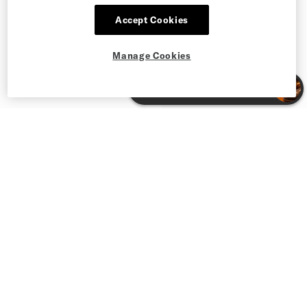
Accept Cookies
Manage Cookies