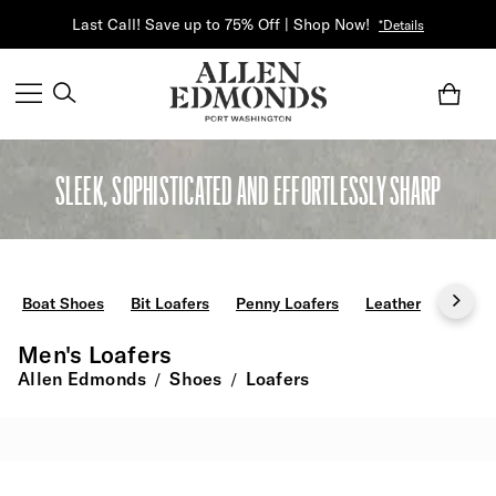
Last Call! Save up to 75% Off | Shop Now!
*Details
SLEEK, SOPHISTICATED AND EFFORTLESSLY SHARP
Boat Shoes
Bit Loafers
Penny Loafers
Leather
Black
Men's Loafers
Allen Edmonds
Shoes
Loafers
/
/