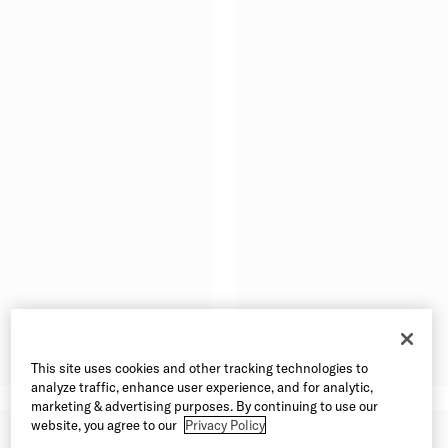
This site uses cookies and other tracking technologies to
analyze traffic, enhance user experience, and for analytic,
marketing & advertising purposes. By continuing to use our
website, you agree to our
Privacy Policy