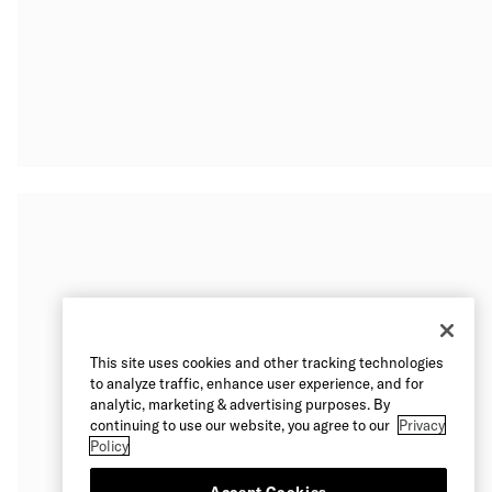
This site uses cookies and other tracking technologies
to analyze traffic, enhance user experience, and for
analytic, marketing & advertising purposes. By
continuing to use our website, you agree to our
Privacy
Policy
Accept Cookies