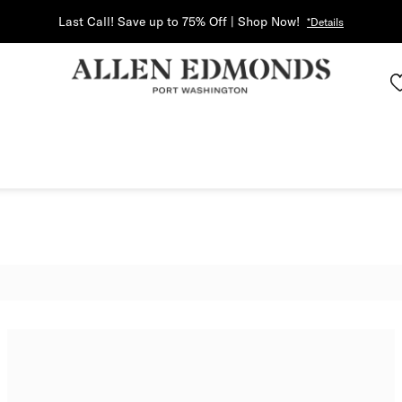
Last Call! Save up to 75% Off | Shop Now!
*Details