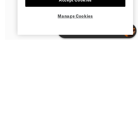
Manage Cookies