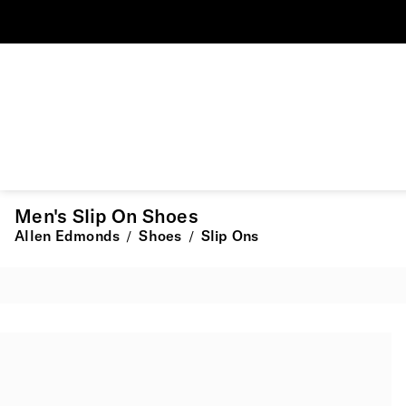
Men's Slip On Shoes
Allen Edmonds
Shoes
Slip Ons
/
/