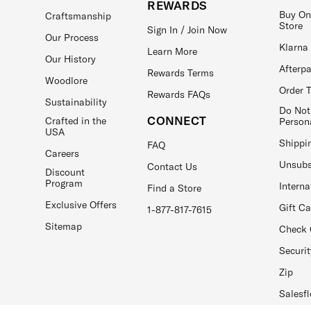
REWARDS
Buy On
Craftsmanship
Store
Sign In / Join Now
Our Process
Klarna
Learn More
Our History
Afterp
Rewards Terms
Woodlore
Order 
Rewards FAQs
Sustainability
Do Not
CONNECT
Crafted in the
Person
USA
Shippi
FAQ
Careers
Unsubs
Contact Us
Discount
Program
Interna
Find a Store
Exclusive Offers
Gift C
1-877-817-7615
Sitemap
Check 
Securit
Zip
Salesfl