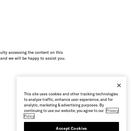
culty accessing the content on this
 and we will be happy to assist you.
This site uses cookies and other tracking technologies
to analyze traffic, enhance user experience, and for
analytic, marketing & advertising purposes. By
continuing to use our website, you agree to our
Privacy
Policy
Accept Cookies