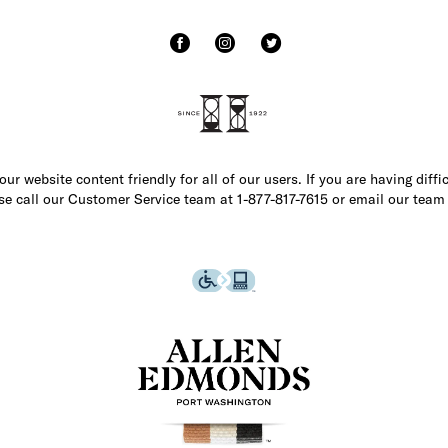
r website content friendly for all of our users. If you are having diffi
ase call our Customer Service team at 1-877-817-7615 or email our team