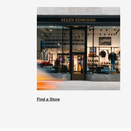
Find a Store