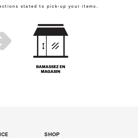
ections stated to pick-up your items.
ICE
SHOP