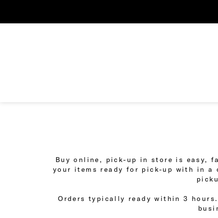
Buy online, pick-up in store is easy, 
your items ready for pick-up with in a
picku
Orders typically ready within 3 hours.
busi