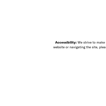
Accessibility:
We strive to make ou
website or navigating the site, ple