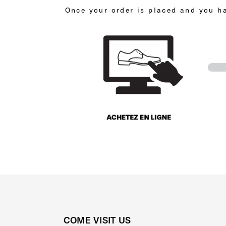
Once your order is placed and you ha
COME VISIT US