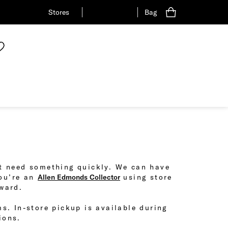
Stores
Bag
ust need something quickly. We can have
you’re an
Allen Edmonds Collector
using store
eward.
ms. In-store pickup is available during
ions.