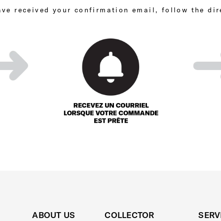
ve received your confirmation email, follow the dir
ABOUT US
COLLECTOR
SERV