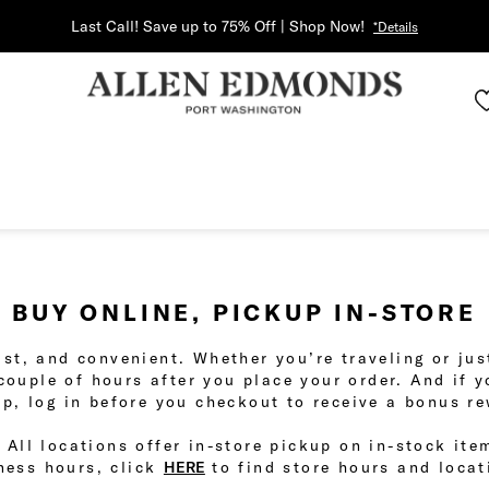
Last Call! Save up to 75% Off | Shop Now!
*Details
BUY ONLINE, PICKUP IN-STORE
fast, and convenient. Whether you’re traveling or j
 couple of hours after you place your order. And if 
p, log in before you checkout to receive a bonus r
 All locations offer in-store pickup on in-stock ite
ness hours, click
HERE
to find store hours and locat