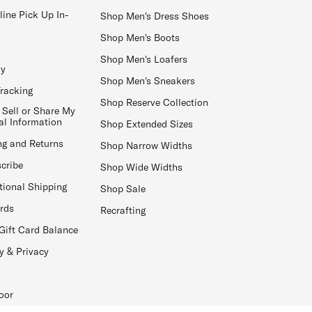
line Pick Up In-
Shop Men's Dress Shoes
Shop Men's Boots
Shop Men's Loafers
ay
Shop Men's Sneakers
Tracking
Shop Reserve Collection
 Sell or Share My
al Information
Shop Extended Sizes
ng and Returns
Shop Narrow Widths
cribe
Shop Wide Widths
tional Shipping
Shop Sale
ards
Recrafting
Gift Card Balance
y & Privacy
oor