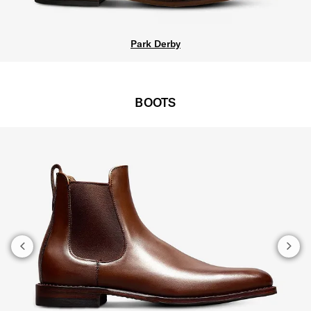
Carlyle Plain-t
BOOTS