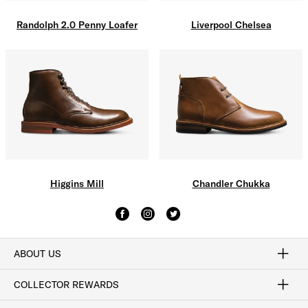
Liverpool Chelsea
Randolph 2.0 Penny Loafer
Higgins Mill
Chandler Chukka
ABOUT US
Craftsmanship
Our Process
Our History
Woodlore
Sustainability
Crafted in the USA
Careers
Discount Program
Exclusive Offers
Sitemap
COLLECTOR REWARDS
Sign In / Join Now
Learn More
Rewards Terms
Rewards FAQs