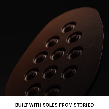
BUILT WITH SOLES FROM STORIED