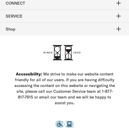
CONNECT
FAQ
Contact Us
Find a Store
1-877-817-7615
SERVICE
Buy Online Pick Up In-Store
Klarna
Afterpay
Order Tracking
Do Not Sell or Share My Personal Information
Shipping and Returns
Unsubscribe
International Shipping
Gift Cards
Check Gift Card Balance
Security & Privacy
Zip
Salesfloor
Shop
Shop Men's Dress Shoes
Shop Men's Boots
Shop Men's Loafers
Shop Men's Sneakers
Custom Shop
Recrafting
Shop Sale
Accessibility:
We strive to make our website content
friendly for all of our users. If you are having difficulty
accessing the content on this website or navigating the
site, please call our Customer Service team at 1-877-
817-7615 or email our team and we will be happy to
assist you.