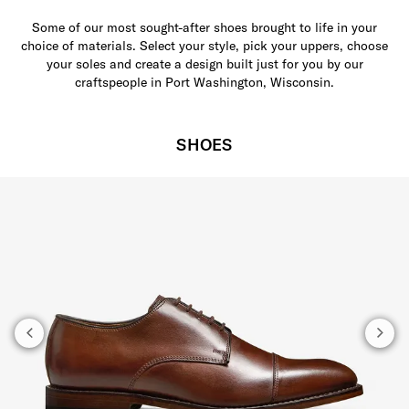
Some of our most sought-after shoes brought to life in your
choice of materials. Select your style, pick your uppers, choose
your soles and create a design built just for you by our
craftspeople in Port Washington, Wisconsin.
SHOES