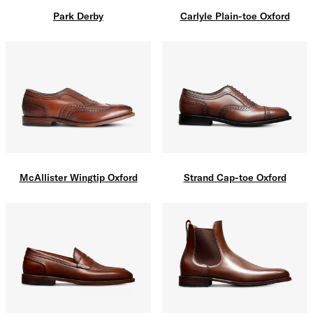
Carlyle Plain-toe Oxford
Park Derby
McAllister Wingtip Oxford
Strand Cap-toe Oxford