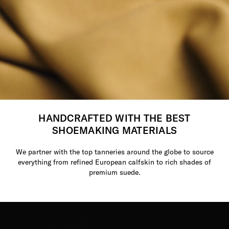
HANDCRAFTED WITH THE BEST
SHOEMAKING MATERIALS
We partner with the top tanneries around the globe to source
everything from refined European calfskin to rich shades of
premium suede.