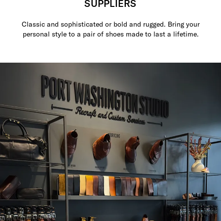
SUPPLIERS
Classic and sophisticated or bold and rugged. Bring your
personal style to a pair of shoes made to last a lifetime.