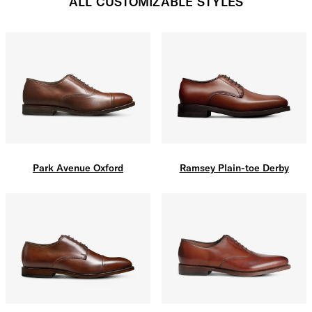
ALL CUSTOMIZABLE STYLES
Park Avenue Oxford
Ramsey Plain-toe Derby