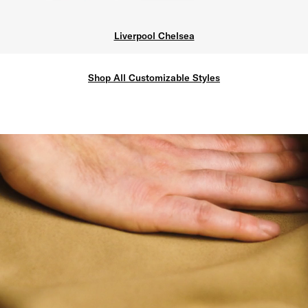
Liverpool Chelsea
Shop All Customizable Styles