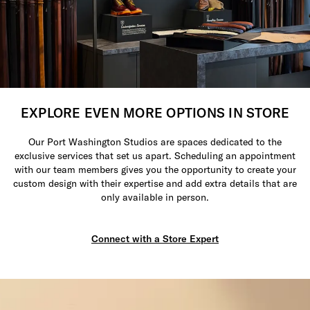
EXPLORE EVEN MORE OPTIONS IN STORE
Our Port Washington Studios are spaces dedicated to the
exclusive services that set us apart. Scheduling an appointment
with our team members gives you the opportunity to create your
custom design with their expertise and add extra details that are
only available in person.
Connect with a Store Expert