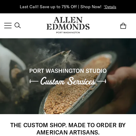
Last Call! Save up to 75% Off | Shop Now!
*Details
THE CUSTOM SHOP. MADE TO ORDER BY
AMERICAN ARTISANS.