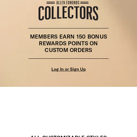
MEMBERS EARN 150 BONUS
REWARDS POINTS ON
CUSTOM ORDERS
Log In or Sign Up