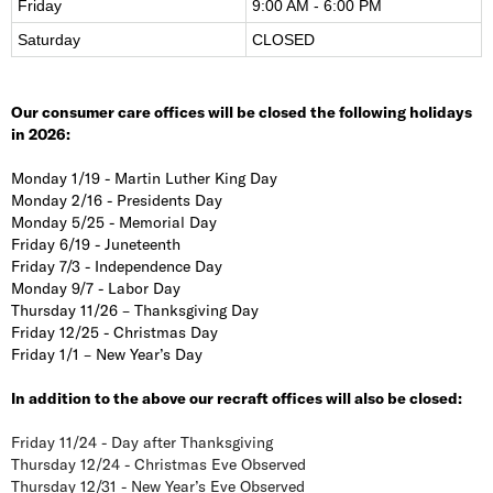
Friday
9:00 AM - 6:00 PM
Saturday
CLOSED
Our consumer care offices will be closed the following holidays
in 2026:
Monday 1/19 - Martin Luther King Day
Monday 2/16 - Presidents Day
Monday 5/25 - Memorial Day
Friday 6/19 - Juneteenth
Friday 7/3 - Independence Day
Monday 9/7 - Labor Day
Thursday 11/26 – Thanksgiving Day
Friday 12/25 - Christmas Day
Friday 1/1 – New Year’s Day
In addition to the above our recraft offices will also be closed:
Friday 11/24 - Day after Thanksgiving
Thursday 12/24 - Christmas Eve Observed
Thursday 12/31 - New Year’s Eve Observed