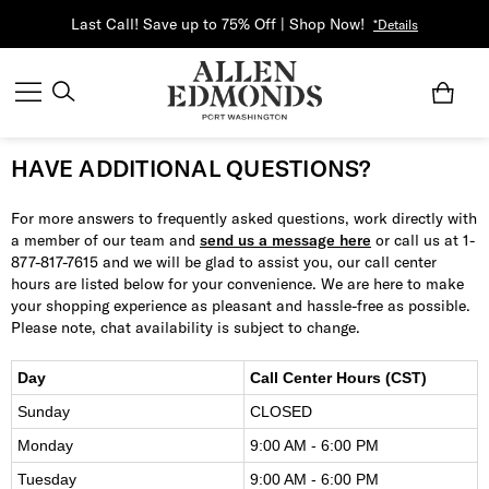
Last Call! Save up to 75% Off | Shop Now!
*Details
HAVE ADDITIONAL QUESTIONS?
For more answers to frequently asked questions, work directly with
a member of our team and
send us a message here
or call us at 1-
877-817-7615 and we will be glad to assist you, our call center
hours are listed below for your convenience. We are here to make
your shopping experience as pleasant and hassle-free as possible.
Please note, chat availability is subject to change.
Day
Call Center Hours (CST)
Sunday
CLOSED
Monday
9:00 AM - 6:00 PM
Tuesday
9:00 AM - 6:00 PM