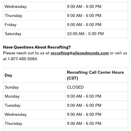
Wednesday
9:00 AM - 6:00 PM
Thursday
9:00 AM - 6:00 PM
Friday
9:00 AM - 6:00 PM
Saturday
10:00 AM - 5:00 PM
Have Questions About Recrafting?
Please reach out to us at
recrafting@allenedmonds.com
or call us
at 1-877-495-5564.
Recrafting Call Center Hours
Day
(CST)
Sunday
CLOSED
Monday
9:00 AM - 6:00 PM
Tuesday
9:00 AM - 6:00 PM
Wednesday
9:00 AM - 6:00 PM
Thursday
9:00 AM - 6:00 PM