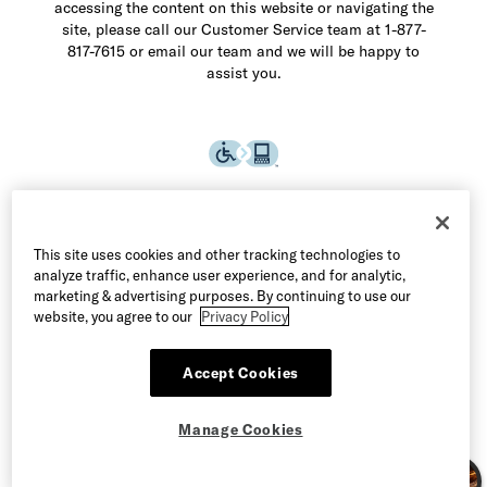
accessing the content on this website or navigating the
site, please call our Customer Service team at 1-877-
817-7615 or email our team and we will be happy to
assist you.
This site uses cookies and other tracking technologies to
analyze traffic, enhance user experience, and for analytic,
marketing & advertising purposes. By continuing to use our
website, you agree to our
Privacy Policy
Accept Cookies
©2026 Allen Edmonds LLC. All Rights Reserved
Manage Cookies
Terms of Use
Privacy & Security
Manage Cookies
CA Supply Chain Act