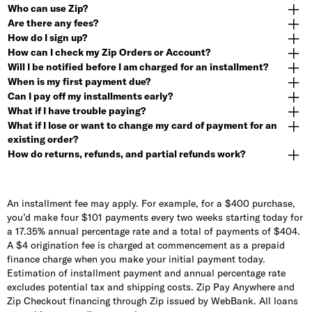
Who can use Zip?
Are there any fees?
How do I sign up?
How can I check my Zip Orders or Account?
Will I be notified before I am charged for an installment?
When is my first payment due?
Can I pay off my installments early?
What if I have trouble paying?
What if I lose or want to change my card of payment for an
existing order?
How do returns, refunds, and partial refunds work?
An installment fee may apply. For example, for a $400 purchase,
you’d make four $101 payments every two weeks starting today for
a 17.35% annual percentage rate and a total of payments of $404.
A $4 origination fee is charged at commencement as a prepaid
finance charge when you make your initial payment today.
Estimation of installment payment and annual percentage rate
excludes potential tax and shipping costs. Zip Pay Anywhere and
Zip Checkout financing through Zip issued by WebBank. All loans