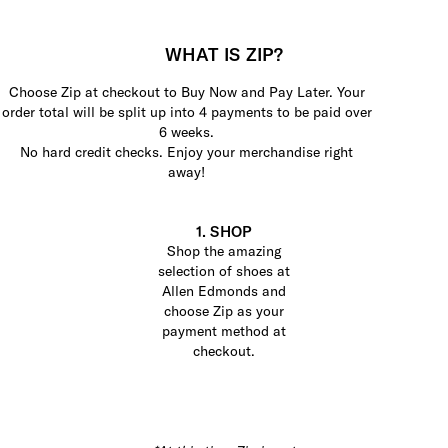
WHAT IS ZIP?
Choose Zip at checkout to Buy Now and Pay Later. Your
order total will be split up into 4 payments to be paid over
6 weeks.
No hard credit checks. Enjoy your merchandise right
away!
1. SHOP
Shop the amazing
selection of shoes at
Allen Edmonds and
choose Zip as your
payment method at
checkout.