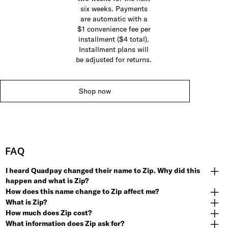
six weeks. Payments
are automatic with a
$1 convenience fee per
installment ($4 total).
Installment plans will
be adjusted for returns.
Shop now
FAQ
I heard Quadpay changed their name to Zip. Why did this
happen and what is Zip?
How does this name change to Zip affect me?
What is Zip?
How much does Zip cost?
What information does Zip ask for?