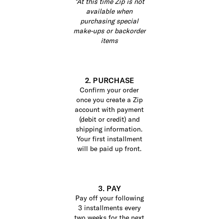
*At this time Zip is not
available when
purchasing special
make-ups or backorder
items
2. PURCHASE
Confirm your order
once you create a Zip
account with payment
(debit or credit) and
shipping information.
Your first installment
will be paid up front.
3. PAY
Pay off your following
3 installments every
two weeks for the next