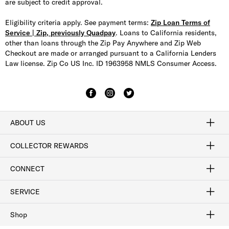
are subject to credit approval.
Eligibility criteria apply. See payment terms:
Zip Loan Terms of
Service | Zip, previously Quadpay
. Loans to California residents,
other than loans through the Zip Pay Anywhere and Zip Web
Checkout are made or arranged pursuant to a California Lenders
Law license. Zip Co US Inc. ID 1963958 NMLS Consumer Access.
ABOUT US
Craftsmanship
Our Process
Our History
Woodlore
Sustainability
Crafted in the USA
Careers
Discount Program
Exclusive Offers
Sitemap
COLLECTOR REWARDS
Sign In / Join Now
Learn More
Rewards Terms
Rewards FAQs
CONNECT
FAQ
Contact Us
Find a Store
1-877-817-7615
SERVICE
Buy Online Pick Up In-Store
Klarna
Afterpay
Order Tracking
Do Not Sell or Share My Personal Information
Shipping and Returns
Unsubscribe
International Shipping
Gift Cards
Check Gift Card Balance
Security & Privacy
Zip
Salesfloor
Shop