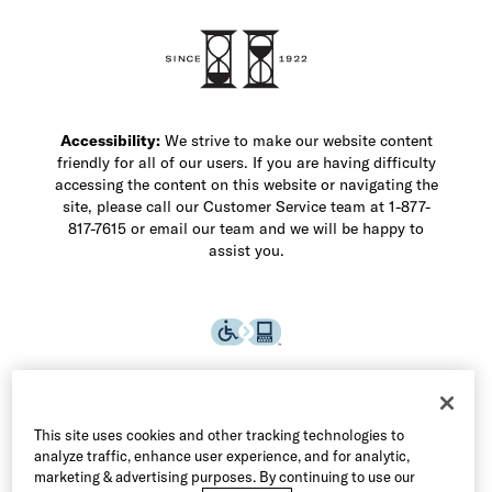
Shop Men's Dress Shoes
Shop Men's Boots
Shop Men's Loafers
Shop Men's Sneakers
Custom Shop
Recrafting
Shop Sale
Accessibility:
We strive to make our website content
friendly for all of our users. If you are having difficulty
accessing the content on this website or navigating the
site, please call our Customer Service team at 1-877-
817-7615 or email our team and we will be happy to
assist you.
This site uses cookies and other tracking technologies to
analyze traffic, enhance user experience, and for analytic,
marketing & advertising purposes. By continuing to use our