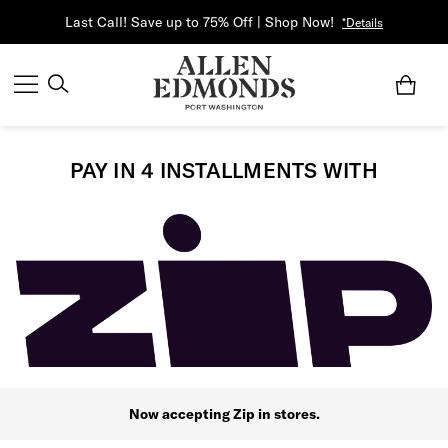
Last Call! Save up to 75% Off | Shop Now!
*Details
PAY IN 4 INSTALLMENTS WITH
Now accepting Zip in stores.