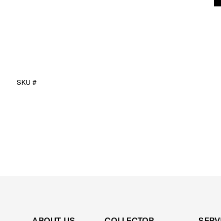
SKU #
ABOUT US
COLLECTOR
SERV