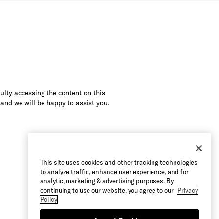
culty accessing the content on this
 and we will be happy to assist you.
This site uses cookies and other tracking technologies
to analyze traffic, enhance user experience, and for
analytic, marketing & advertising purposes. By
continuing to use our website, you agree to our
Privacy
Policy