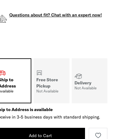
Questions about fit? Chat with an expert now!
Ship to
Free Store
Delivery
Address
Pickup
Not Available
Available
Not Available
ip to Address is available
ceive in 3-5 business days with standard shipping.
Add to Cart