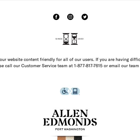
r website content friendly for all of our users. If you are having diffi
ase call our Customer Service team at 1-877-817-7615 or email our team