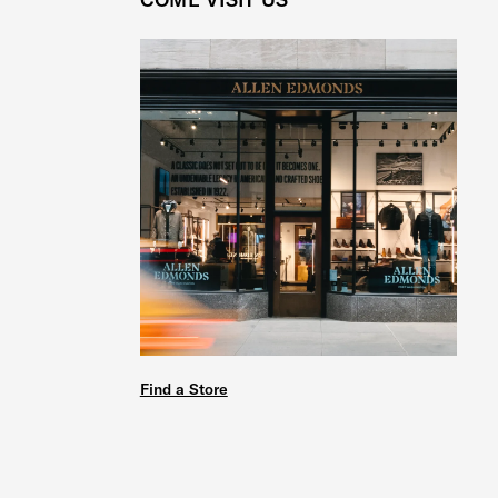
Find a Store