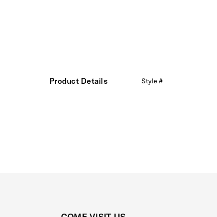
Product Details
Style #
COME VISIT US