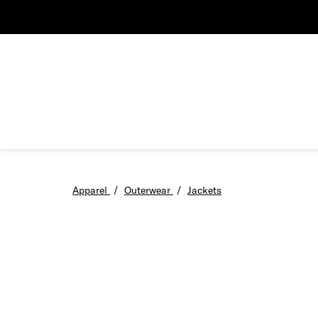
Apparel
/
Outerwear
/
Jackets