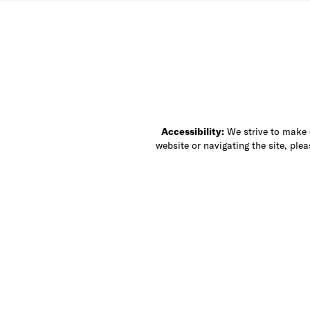
Accessibility:
We strive to make ou
website or navigating the site, ple