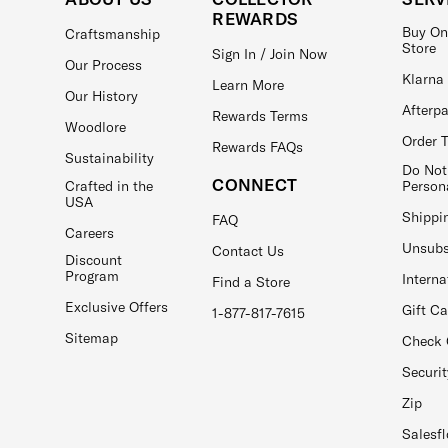
REWARDS
Buy On
Craftsmanship
Store
Sign In / Join Now
Our Process
Klarna
Learn More
Our History
Afterp
Rewards Terms
Woodlore
Order 
Rewards FAQs
Sustainability
Do Not
CONNECT
Crafted in the
Person
USA
Shippi
FAQ
Careers
Unsubs
Contact Us
Discount
Program
Interna
Find a Store
Exclusive Offers
Gift C
1-877-817-7615
Sitemap
Check 
Securit
Zip
Salesfl