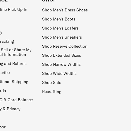
line Pick Up In-
Shop Men's Dress Shoes
Shop Men's Boots
Shop Men's Loafers
ay
Shop Men's Sneakers
Tracking
Shop Reserve Collection
 Sell or Share My
al Information
Shop Extended Sizes
ng and Returns
Shop Narrow Widths
cribe
Shop Wide Widths
tional Shipping
Shop Sale
ards
Recrafting
Gift Card Balance
y & Privacy
oor