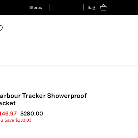
Stores
Bag
arbour Tracker Showerproof
acket
urrent price
146.97
Original price
$280.00
ou Save
$133.03