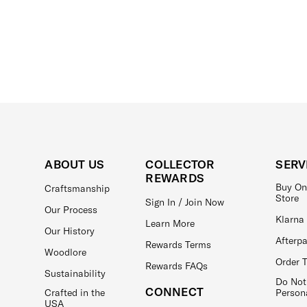
ABOUT US
COLLECTOR
SERV
REWARDS
Buy On
Craftsmanship
Store
Sign In / Join Now
Our Process
Klarna
Learn More
Our History
Afterp
Rewards Terms
Woodlore
Order 
Rewards FAQs
Sustainability
Do Not
CONNECT
Crafted in the
Person
USA