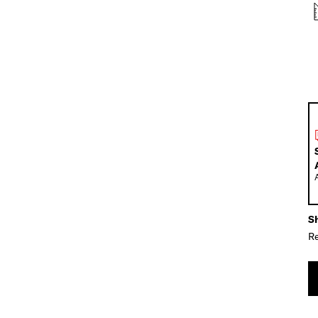
Sh
Re