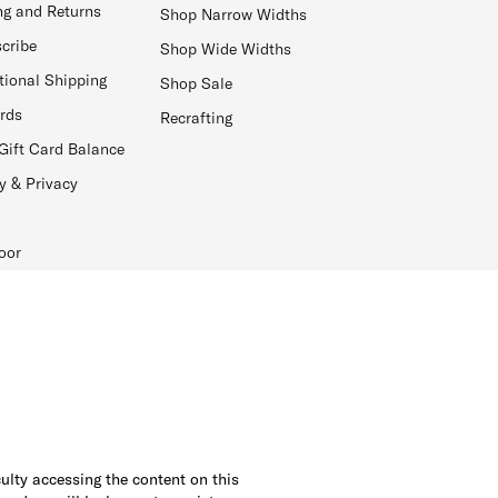
ng and Returns
Shop Narrow Widths
cribe
Shop Wide Widths
tional Shipping
Shop Sale
ards
Recrafting
Gift Card Balance
y & Privacy
oor
culty accessing the content on this