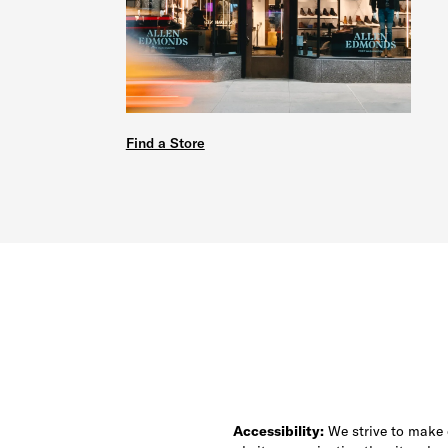
Find a Store
Accessibility:
We strive to make ou