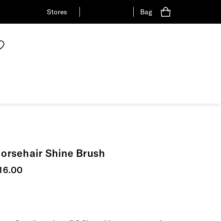
Stores
Bag
orsehair Shine Brush
urrent price
16.00