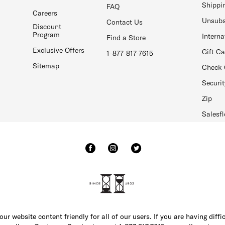
Shippi
FAQ
Careers
Unsubs
Contact Us
Discount
Program
Interna
Find a Store
Exclusive Offers
Gift C
1-877-817-7615
Sitemap
Check 
Securit
Zip
Salesfl
r website content friendly for all of our users. If you are having diffi