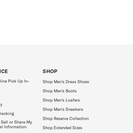
ICE
SHOP
line Pick Up In-
Shop Men's Dress Shoes
Shop Men's Boots
Shop Men's Loafers
ay
Shop Men's Sneakers
Tracking
Shop Reserve Collection
 Sell or Share My
al Information
Shop Extended Sizes