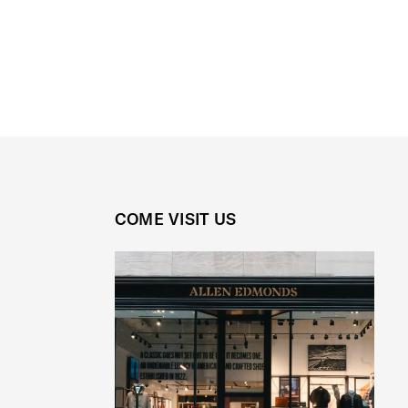
COME VISIT US