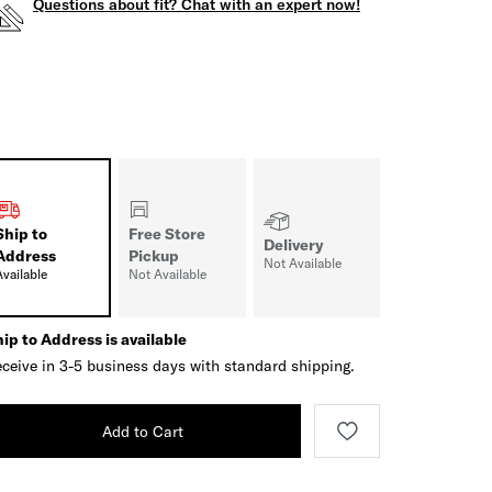
Questions about fit? Chat with an expert now!
Ship to
Free Store
Delivery
Address
Pickup
Not Available
Available
Not Available
ip to Address is available
ceive in 3-5 business days with standard shipping.
Add to Cart