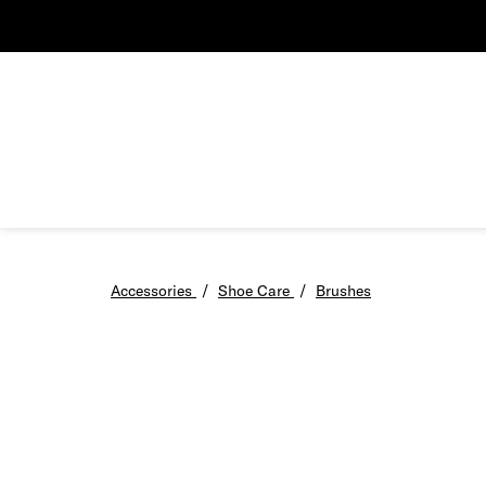
Accessories
/
Shoe Care
/
Brushes