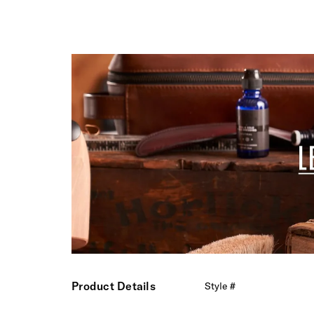
Product Details
Style #