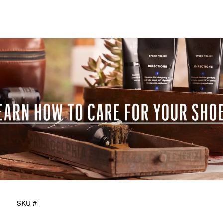
SKU #