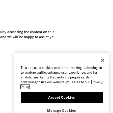
culty accessing the content on this
 and we will be happy to assist you.
This site uses cookies and other tracking technologies
to analyze traffic, enhance user experience, and for
analytic, marketing & advertising purposes. By
continuing to use our website, you agree to our
Privacy
Policy
Accept Cookies
Manage Cookies