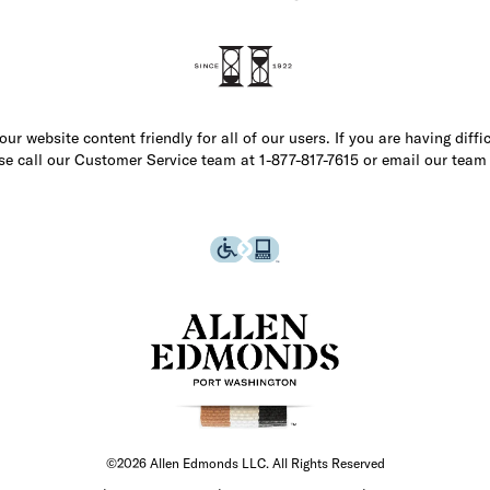
r website content friendly for all of our users. If you are having diffi
ase call our Customer Service team at 1-877-817-7615 or email our team
©2026 Allen Edmonds LLC. All Rights Reserved