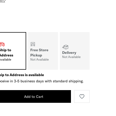
Ship to
Free Store
Delivery
Address
Pickup
Not Available
Available
Not Available
ip to Address is available
ceive in 3-5 business days with standard shipping.
Add to Cart