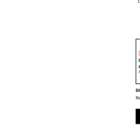
Sh
Re