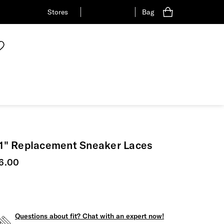
Stores
Bag
1" Replacement Sneaker Laces
urrent price
6.00
Questions about fit? Chat with an expert now!