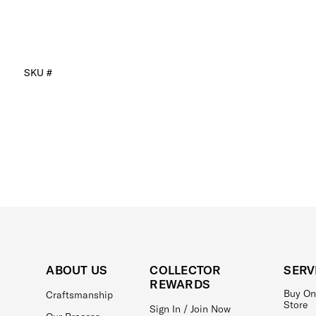
SKU #
ABOUT US
COLLECTOR
SERV
REWARDS
Buy On
Craftsmanship
Store
Sign In / Join Now