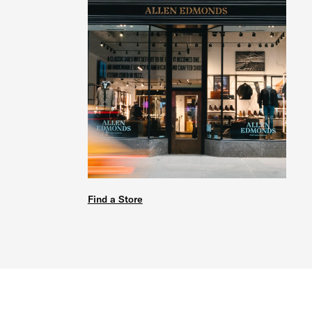
Find a Store