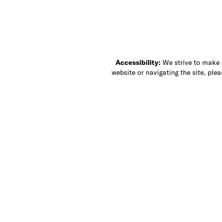
Accessibility:
We strive to make ou
website or navigating the site, ple