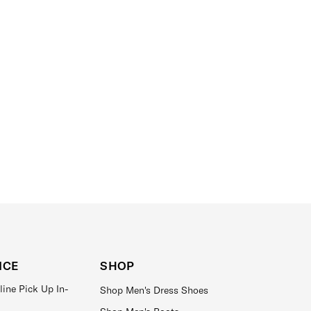
ICE
SHOP
line Pick Up In-
Shop Men's Dress Shoes