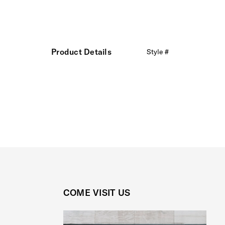
Product Details
Style #
COME VISIT US