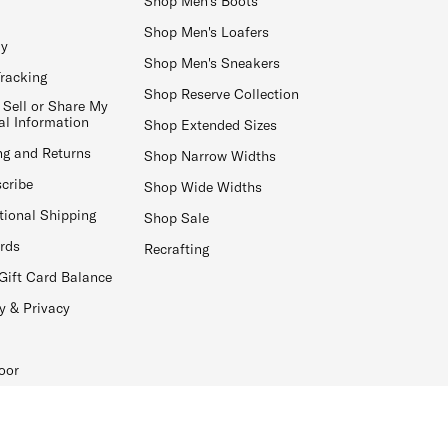
Shop Men's Boots
Shop Men's Loafers
ay
Shop Men's Sneakers
Tracking
Shop Reserve Collection
 Sell or Share My
al Information
Shop Extended Sizes
ng and Returns
Shop Narrow Widths
cribe
Shop Wide Widths
tional Shipping
Shop Sale
ards
Recrafting
Gift Card Balance
y & Privacy
oor