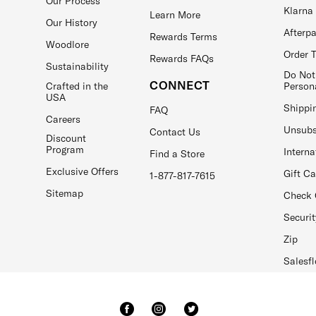
Our Process
Klarna
Learn More
Our History
Afterp
Rewards Terms
Woodlore
Order 
Rewards FAQs
Sustainability
Do Not
CONNECT
Crafted in the
Person
USA
Shippi
FAQ
Careers
Unsubs
Contact Us
Discount
Program
Interna
Find a Store
Exclusive Offers
Gift C
1-877-817-7615
Sitemap
Check 
Securit
Zip
Salesfl