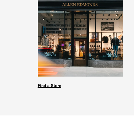
Find a Store