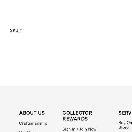
SKU #
ABOUT US
COLLECTOR
SERV
REWARDS
Buy On
Craftsmanship
Store
Sign In / Join Now