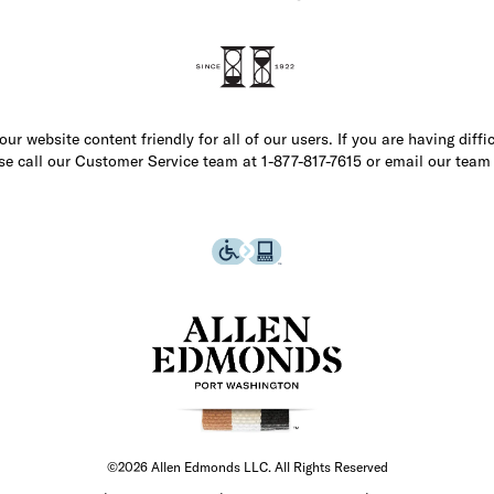
r website content friendly for all of our users. If you are having diffi
ase call our Customer Service team at 1-877-817-7615 or email our team
©2026 Allen Edmonds LLC. All Rights Reserved