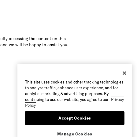
culty accessing the content on this
 and we will be happy to assist you.
This site uses cookies and other tracking technologies
to analyze traffic, enhance user experience, and for
analytic, marketing & advertising purposes. By
continuing to use our website, you agree to our
Privacy
Policy
Accept Cookies
Manage Cookies