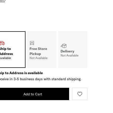
Ship to
Free Store
Delivery
Address
Pickup
Not Available
Available
Not Available
ip to Address is available
ceive in 3-5 business days with standard shipping.
Add to Cart