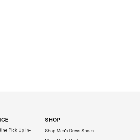
ICE
SHOP
line Pick Up In-
Shop Men's Dress Shoes