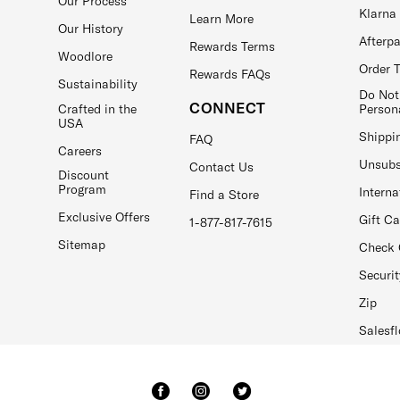
Our Process
Klarna
Learn More
Our History
Afterp
Rewards Terms
Woodlore
Order 
Rewards FAQs
Sustainability
Do Not
CONNECT
Crafted in the
Person
USA
Shippi
FAQ
Careers
Unsubs
Contact Us
Discount
Program
Interna
Find a Store
Exclusive Offers
Gift C
1-877-817-7615
Sitemap
Check 
Securit
Zip
Salesfl