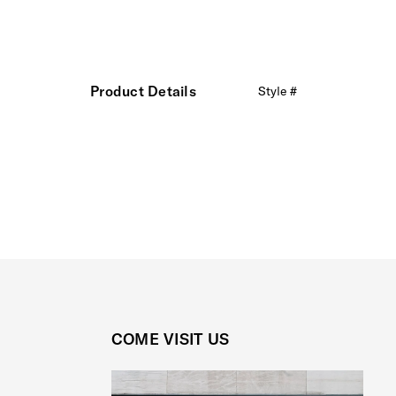
Product Details
Style #
COME VISIT US