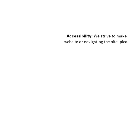
Accessibility:
We strive to make ou
website or navigating the site, ple