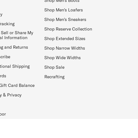
Shop Men's Boots
Shop Men's Loafers
ay
Shop Men's Sneakers
Tracking
Shop Reserve Collection
 Sell or Share My
al Information
Shop Extended Sizes
ng and Returns
Shop Narrow Widths
cribe
Shop Wide Widths
tional Shipping
Shop Sale
ards
Recrafting
Gift Card Balance
y & Privacy
oor