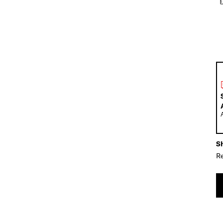
Sh
Re