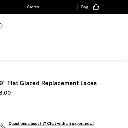
Stores
Bag
9" Flat Glazed Replacement Laces
urrent price
8.00
Questions about fit? Chat with an expert now!