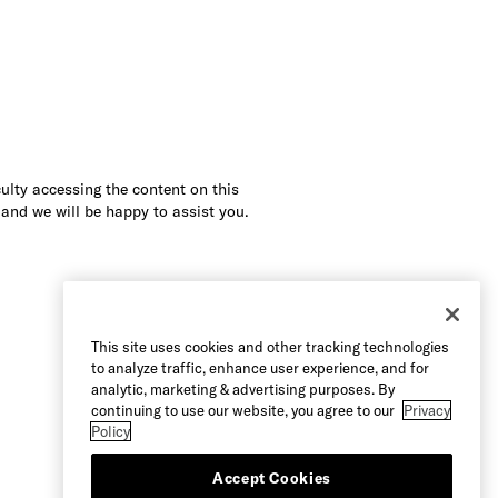
culty accessing the content on this
 and we will be happy to assist you.
This site uses cookies and other tracking technologies
to analyze traffic, enhance user experience, and for
analytic, marketing & advertising purposes. By
continuing to use our website, you agree to our
Privacy
Policy
Accept Cookies