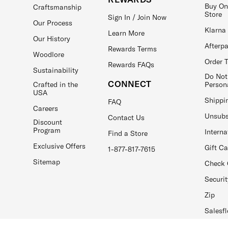
Buy On
Craftsmanship
Store
Sign In / Join Now
Our Process
Klarna
Learn More
Our History
Afterp
Rewards Terms
Woodlore
Order 
Rewards FAQs
Sustainability
Do Not
CONNECT
Crafted in the
Person
USA
Shippi
FAQ
Careers
Unsubs
Contact Us
Discount
Program
Interna
Find a Store
Exclusive Offers
Gift C
1-877-817-7615
Sitemap
Check 
Securit
Zip
Salesfl