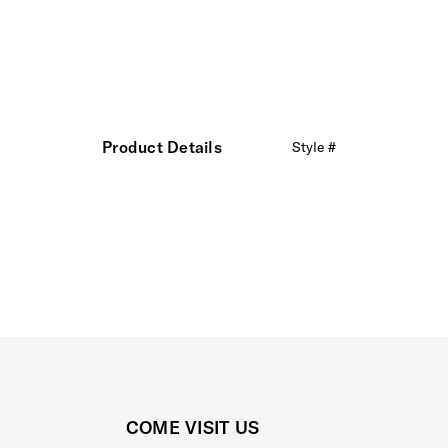
Product Details
Style #
COME VISIT US