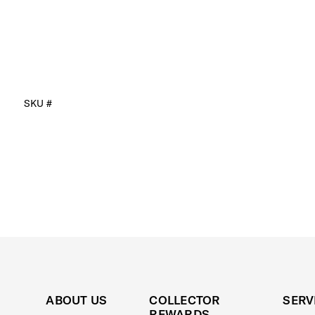
SKU #
ABOUT US
COLLECTOR
SERV
REWARDS