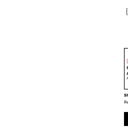
Sh
Re