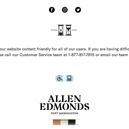
r website content friendly for all of our users. If you are having diffi
ase call our Customer Service team at 1-877-817-7615 or email our team