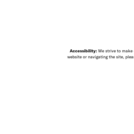
Accessibility:
We strive to make ou
website or navigating the site, ple