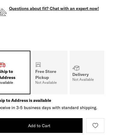
Questions about fit? Chat with an expert now!
Ship to
Free Store
Delivery
Address
Pickup
Not Available
Available
Not Available
ip to Address is available
ceive in 3-5 business days with standard shipping.
Add to Cart