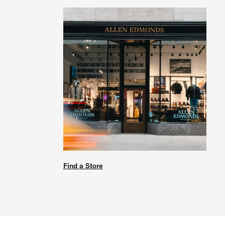
Find a Store