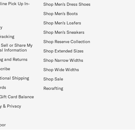
line Pick Up In-
Shop Men's Dress Shoes
Shop Men's Boots
Shop Men's Loafers
ay
Shop Men's Sneakers
Tracking
Shop Reserve Collection
 Sell or Share My
al Information
Shop Extended Sizes
ng and Returns
Shop Narrow Widths
cribe
Shop Wide Widths
tional Shipping
Shop Sale
ards
Recrafting
Gift Card Balance
y & Privacy
oor