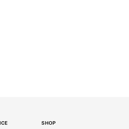
ICE
SHOP