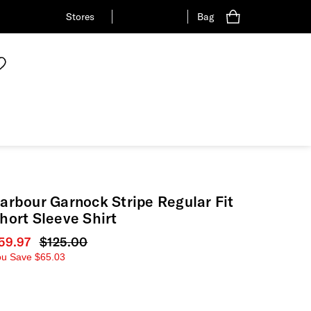
Stores
Bag
arbour Garnock Stripe Regular Fit
hort Sleeve Shirt
urrent price
59.97
Original price
$125.00
ou Save
$65.03