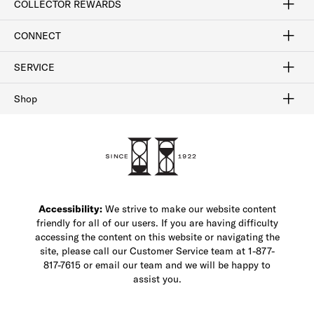
COLLECTOR REWARDS
Sign In / Join Now
Learn More
Rewards Terms
Rewards FAQs
CONNECT
FAQ
Contact Us
Find a Store
1-877-817-7615
SERVICE
Buy Online Pick Up In-Store
Klarna
Afterpay
Order Tracking
Do Not Sell or Share My Personal Information
Shipping and Returns
Unsubscribe
International Shipping
Gift Cards
Check Gift Card Balance
Security & Privacy
Zip
Salesfloor
Shop
Shop Men's Dress Shoes
Shop Men's Boots
Shop Men's Loafers
Shop Men's Sneakers
Custom Shop
Recrafting
Shop Sale
Accessibility:
We strive to make our website content
friendly for all of our users. If you are having difficulty
accessing the content on this website or navigating the
site, please call our Customer Service team at 1-877-
817-7615 or email our team and we will be happy to
assist you.