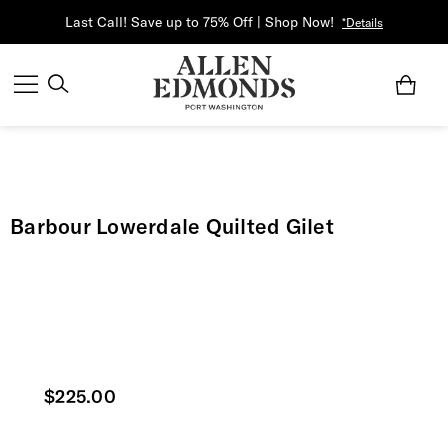
Last Call! Save up to 75% Off | Shop Now!
*Details
Barbour Lowerdale Quilted Gilet
Current price
$225.00