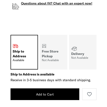
Questions about fit? Chat with an expert now!
Ship to
Free Store
Delivery
Address
Pickup
Not Available
Available
Not Available
Ship to Address is available
Receive in 3-5 business days with standard shipping.
Add to Cart