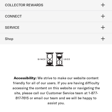
Craftsmanship
Our Process
Our History
Woodlore
Sustainability
Crafted in the USA
Careers
Discount Program
Exclusive Offers
Sitemap
COLLECTOR REWARDS
Sign In / Join Now
Learn More
Rewards Terms
Rewards FAQs
CONNECT
FAQ
Contact Us
Find a Store
1-877-817-7615
SERVICE
Buy Online Pick Up In-Store
Klarna
Afterpay
Order Tracking
Do Not Sell or Share My Personal Information
Shipping and Returns
Unsubscribe
International Shipping
Gift Cards
Check Gift Card Balance
Security & Privacy
Zip
Salesfloor
Shop
Shop Men's Dress Shoes
Shop Men's Boots
Shop Men's Loafers
Shop Men's Sneakers
Custom Shop
Recrafting
Shop Sale
Accessibility:
We strive to make our website content
friendly for all of our users. If you are having difficulty
accessing the content on this website or navigating the
site, please call our Customer Service team at 1-877-
817-7615 or email our team and we will be happy to
assist you.