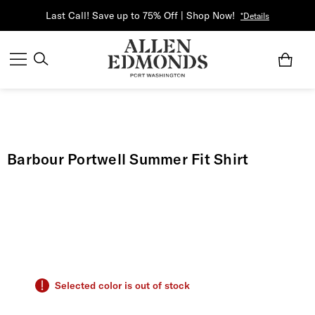
Last Call! Save up to 75% Off | Shop Now!
*Details
Barbour Portwell Summer Fit Shirt
Selected color is out of stock