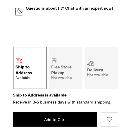
Questions about fit? Chat with an expert now!
Ship to
Free Store
Delivery
Address
Pickup
Not Available
Available
Not Available
Ship to Address is available
Receive in 3-5 business days with standard shipping.
Add to Cart