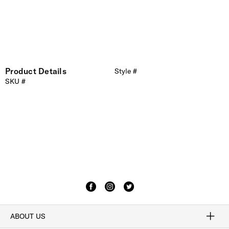
Product Details
Style #
SKU #
ABOUT US