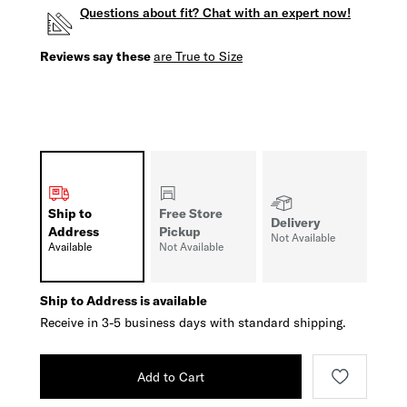
Questions about fit? Chat with an expert now!
Reviews say these
are True to Size
Ship to
Free Store
Delivery
Address
Pickup
Not Available
Available
Not Available
Ship to Address is available
Receive in 3-5 business days with standard shipping.
Add to Cart