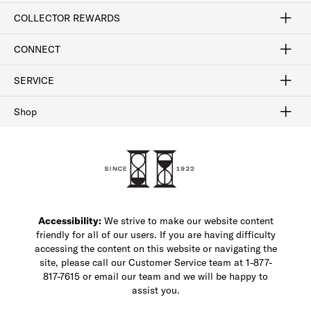
Craftsmanship
Our Process
Our History
Woodlore
Sustainability
Crafted in the USA
Careers
Discount Program
Exclusive Offers
Sitemap
COLLECTOR REWARDS
Sign In / Join Now
Learn More
Rewards Terms
Rewards FAQs
CONNECT
FAQ
Contact Us
Find a Store
1-877-817-7615
SERVICE
Buy Online Pick Up In-Store
Klarna
Afterpay
Order Tracking
Do Not Sell or Share My Personal Information
Shipping and Returns
Unsubscribe
International Shipping
Gift Cards
Check Gift Card Balance
Security & Privacy
Zip
Salesfloor
Shop
Shop Men's Dress Shoes
Shop Men's Boots
Shop Men's Loafers
Shop Men's Sneakers
Custom Shop
Recrafting
Shop Sale
Accessibility:
We strive to make our website content
friendly for all of our users. If you are having difficulty
accessing the content on this website or navigating the
site, please call our Customer Service team at 1-877-
817-7615 or email our team and we will be happy to
assist you.