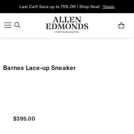
Last Call! Save up to 75% Off | Shop Now!
*Details
Barnes Lace-up Sneaker
Current price
$395.00