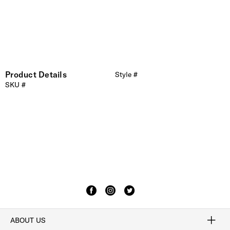
Product Details
Style #
SKU #
ABOUT US