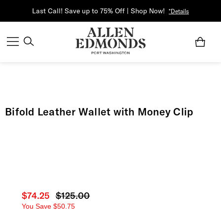
Last Call! Save up to 75% Off | Shop Now!
*Details
Bifold Leather Wallet with Money Clip
Current price
$74.25
Original price
$125.00
You Save
$50.75