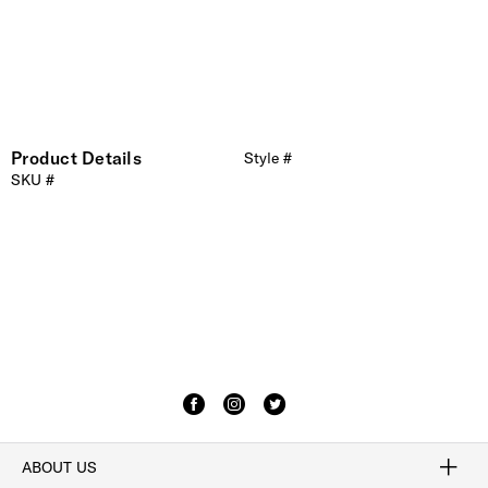
Product Details
Style #
SKU #
ABOUT US