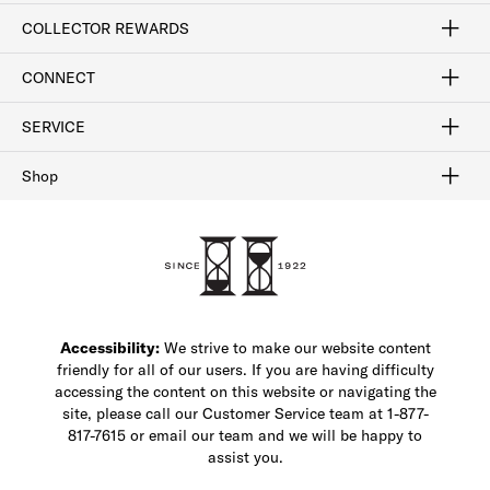
Craftsmanship
Our Process
Our History
Woodlore
Sustainability
Crafted in the USA
Careers
Discount Program
Exclusive Offers
Sitemap
COLLECTOR REWARDS
Sign In / Join Now
Learn More
Rewards Terms
Rewards FAQs
CONNECT
FAQ
Contact Us
Find a Store
1-877-817-7615
SERVICE
Buy Online Pick Up In-Store
Klarna
Afterpay
Order Tracking
Do Not Sell or Share My Personal Information
Shipping and Returns
Unsubscribe
International Shipping
Gift Cards
Check Gift Card Balance
Security & Privacy
Zip
Salesfloor
Shop
Shop Men's Dress Shoes
Shop Men's Boots
Shop Men's Loafers
Shop Men's Sneakers
Custom Shop
Recrafting
Shop Sale
Accessibility:
We strive to make our website content
friendly for all of our users. If you are having difficulty
accessing the content on this website or navigating the
site, please call our Customer Service team at 1-877-
817-7615 or email our team and we will be happy to
assist you.