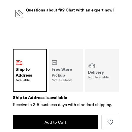
Questions about fit? Chat with an expert now!
Ship to
Free Store
Delivery
Address
Pickup
Not Available
Available
Not Available
Ship to Address is available
Receive in 3-5 business days with standard shipping.
Add to Cart