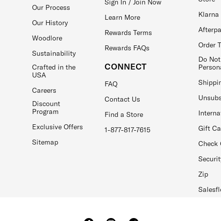
Sign In / Join Now
Our Process
Klarna
Learn More
Our History
Afterp
Rewards Terms
Woodlore
Order 
Rewards FAQs
Sustainability
Do Not
CONNECT
Crafted in the
Person
USA
Shippi
FAQ
Careers
Unsubs
Contact Us
Discount
Program
Interna
Find a Store
Exclusive Offers
Gift C
1-877-817-7615
Sitemap
Check 
Securit
Zip
Salesfl