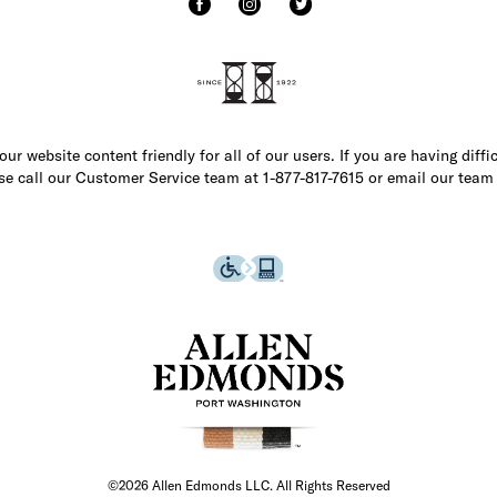
r website content friendly for all of our users. If you are having diffi
ase call our Customer Service team at 1-877-817-7615 or email our team
©2026 Allen Edmonds LLC. All Rights Reserved