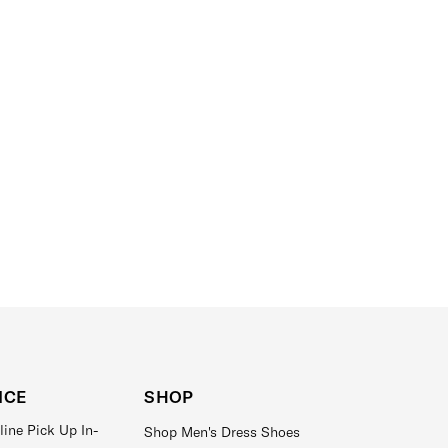
ICE
SHOP
line Pick Up In-
Shop Men's Dress Shoes