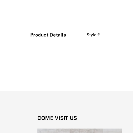
Product Details
Style #
COME VISIT US