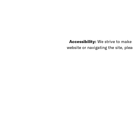
Accessibility:
We strive to make ou
website or navigating the site, ple