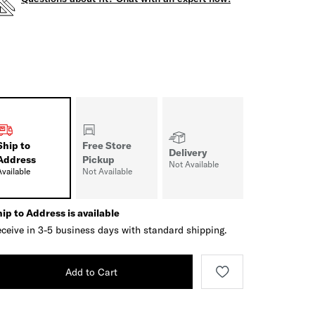
Ship to
Free Store
Delivery
Address
Pickup
Not Available
Available
Not Available
ip to Address is available
ceive in 3-5 business days with standard shipping.
Add to Cart