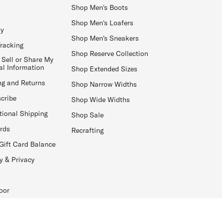
Shop Men's Boots
Shop Men's Loafers
ay
Shop Men's Sneakers
Tracking
Shop Reserve Collection
 Sell or Share My
al Information
Shop Extended Sizes
ng and Returns
Shop Narrow Widths
cribe
Shop Wide Widths
tional Shipping
Shop Sale
ards
Recrafting
Gift Card Balance
y & Privacy
oor