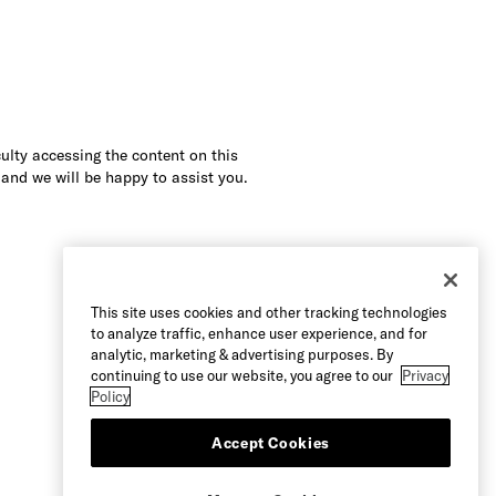
culty accessing the content on this
 and we will be happy to assist you.
This site uses cookies and other tracking technologies
to analyze traffic, enhance user experience, and for
analytic, marketing & advertising purposes. By
continuing to use our website, you agree to our
Privacy
Policy
Accept Cookies