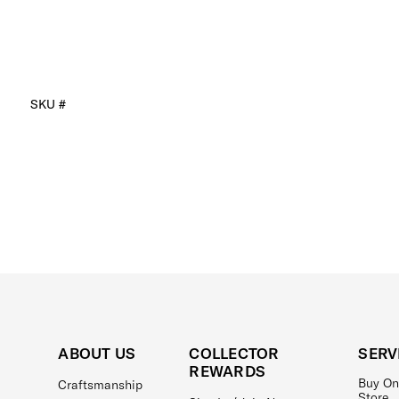
SKU #
ABOUT US
COLLECTOR
SERV
REWARDS
Buy On
Craftsmanship
Store