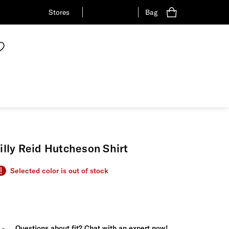
Stores
Bag
illy Reid Hutcheson Shirt
Selected color is out of stock
Questions about fit? Chat with an expert now!