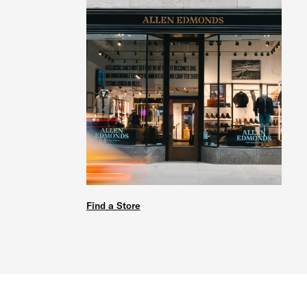
Find a Store