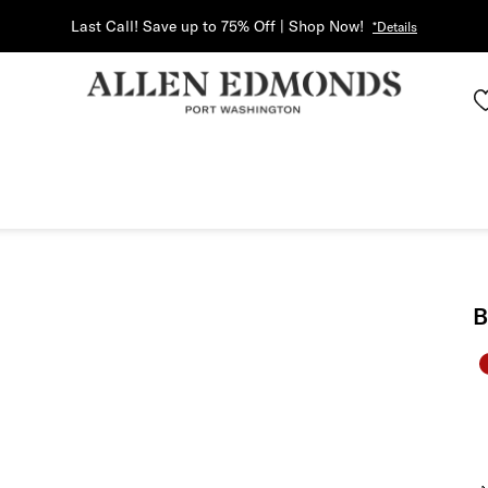
Last Call! Save up to 75% Off | Shop Now!
*Details
B