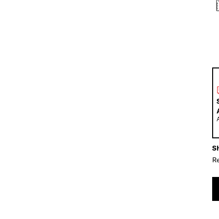
Sh
Re