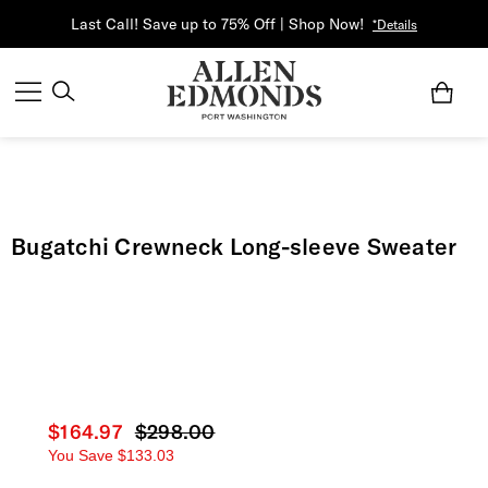
Last Call! Save up to 75% Off | Shop Now!
*Details
Bugatchi Crewneck Long-sleeve Sweater
Current price
$164.97
Original price
$298.00
You Save
$133.03