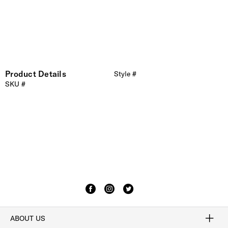
Product Details
Style #
SKU #
ABOUT US