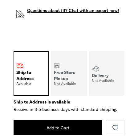
Questions about fit? Chat with an expert now!
Ship to
Free Store
Delivery
Address
Pickup
Not Available
Available
Not Available
Ship to Address is available
Receive in 3-5 business days with standard shipping.
Add to Cart