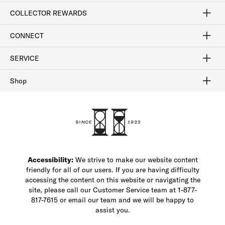
Craftsmanship
Our Process
Our History
Woodlore
Sustainability
Crafted in the USA
Careers
Discount Program
Exclusive Offers
Sitemap
COLLECTOR REWARDS
Sign In / Join Now
Learn More
Rewards Terms
Rewards FAQs
CONNECT
FAQ
Contact Us
Find a Store
1-877-817-7615
SERVICE
Buy Online Pick Up In-Store
Klarna
Afterpay
Order Tracking
Do Not Sell or Share My Personal Information
Shipping and Returns
Unsubscribe
International Shipping
Gift Cards
Check Gift Card Balance
Security & Privacy
Zip
Salesfloor
Shop
Shop Men's Dress Shoes
Shop Men's Boots
Shop Men's Loafers
Shop Men's Sneakers
Custom Shop
Recrafting
Shop Sale
Accessibility:
We strive to make our website content
friendly for all of our users. If you are having difficulty
accessing the content on this website or navigating the
site, please call our Customer Service team at 1-877-
817-7615 or email our team and we will be happy to
assist you.