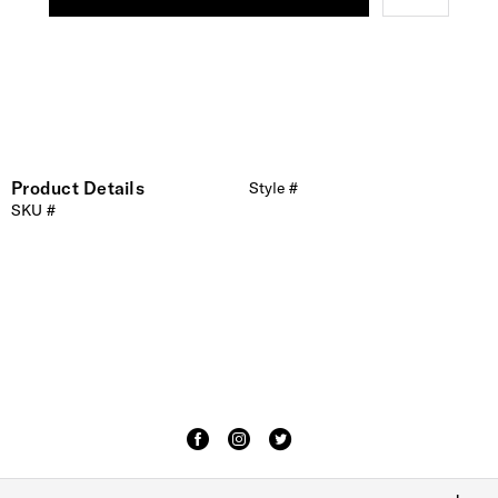
Product Details
Style #
SKU #