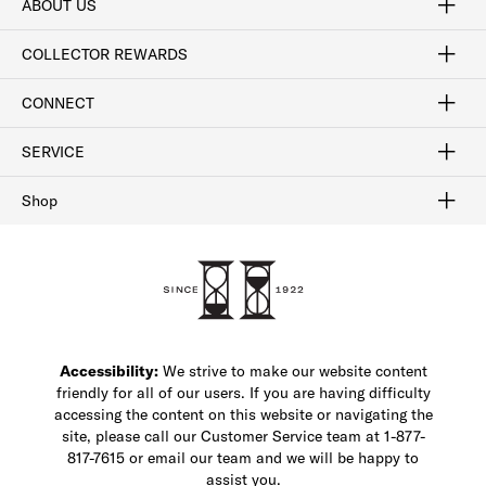
ABOUT US
Craftsmanship
Our Process
Our History
Woodlore
Sustainability
Crafted in the USA
Careers
Discount Program
Exclusive Offers
Sitemap
COLLECTOR REWARDS
Sign In / Join Now
Learn More
Rewards Terms
Rewards FAQs
CONNECT
FAQ
Contact Us
Find a Store
1-877-817-7615
SERVICE
Buy Online Pick Up In-Store
Klarna
Afterpay
Order Tracking
Do Not Sell or Share My Personal Information
Shipping and Returns
Unsubscribe
International Shipping
Gift Cards
Check Gift Card Balance
Security & Privacy
Zip
Salesfloor
Shop
Shop Men's Dress Shoes
Shop Men's Boots
Shop Men's Loafers
Shop Men's Sneakers
Custom Shop
Recrafting
Shop Sale
Accessibility:
We strive to make our website content
friendly for all of our users. If you are having difficulty
accessing the content on this website or navigating the
site, please call our Customer Service team at 1-877-
817-7615 or email our team and we will be happy to
assist you.