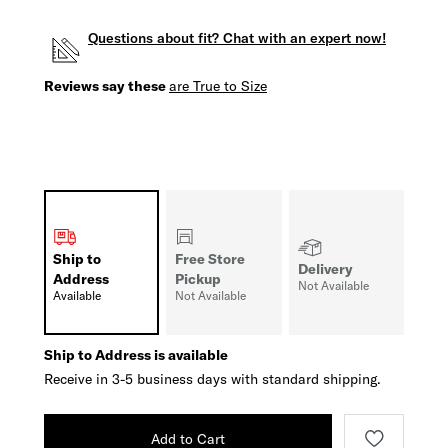
Questions about fit? Chat with an expert now!
Reviews say these
are True to Size
Ship to
Free Store
Delivery
Address
Pickup
Not Available
Available
Not Available
Ship to Address is available
Receive in 3-5 business days with standard shipping.
Add to Cart