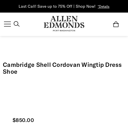
Last Call! Save up to 75% Off | Shop Now!
*Details
Cambridge Shell Cordovan Wingtip Dress
Shoe
Current price
$850.00