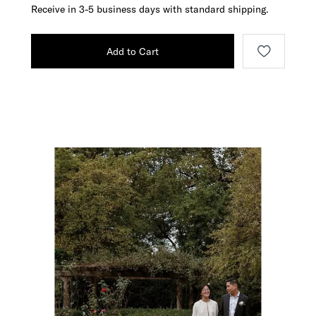
Receive in 3-5 business days with standard shipping.
Add to Cart
Media Carousel
Carousel with product photos. Use the previous and next buttons t