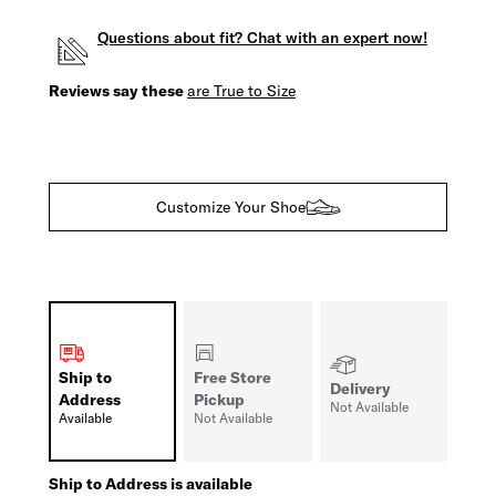
Questions about fit? Chat with an expert now!
Reviews say these
are True to Size
Customize Your Shoe
Ship to
Free Store
Delivery
Address
Pickup
Not Available
Available
Not Available
Ship to Address is available