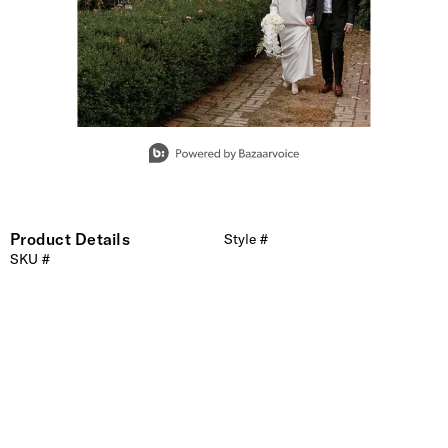
Slidepanel 1 of 1, Showing items 1 to 1 of 1.
Product Details
Style #
SKU #