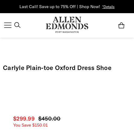
Last Call! Save up to 75% Off | Shop Now!
*Details
Carlyle Plain-toe Oxford Dress Shoe
Current price
$299.99
Original price
$450.00
You Save
$150.01