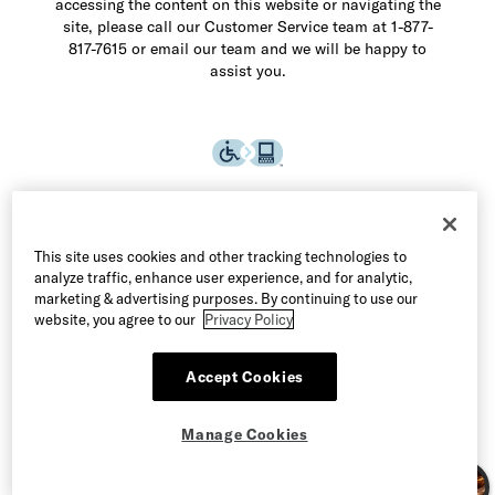
accessing the content on this website or navigating the
site, please call our Customer Service team at 1-877-
817-7615 or email our team and we will be happy to
assist you.
This site uses cookies and other tracking technologies to
analyze traffic, enhance user experience, and for analytic,
marketing & advertising purposes. By continuing to use our
website, you agree to our
Privacy Policy
Accept Cookies
©2026 Allen Edmonds LLC. All Rights Reserved
Manage Cookies
Terms of Use
Privacy & Security
Manage Cookies
CA Supply Chain Act