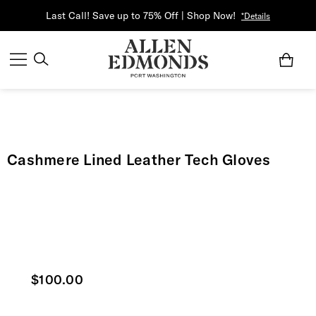
Last Call! Save up to 75% Off | Shop Now!
*Details
Cashmere Lined Leather Tech Gloves
Current price
$100.00