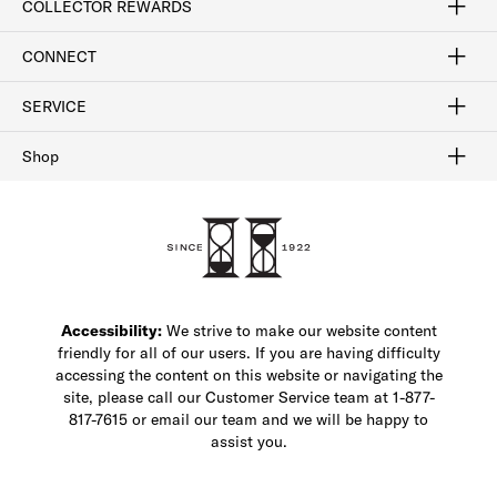
COLLECTOR REWARDS
Sign In / Join Now
Learn More
Rewards Terms
Rewards FAQs
CONNECT
FAQ
Contact Us
Find a Store
1-877-817-7615
SERVICE
Buy Online Pick Up In-Store
Klarna
Afterpay
Order Tracking
Do Not Sell or Share My Personal Information
Shipping and Returns
Unsubscribe
International Shipping
Gift Cards
Check Gift Card Balance
Security & Privacy
Zip
Salesfloor
Shop
Shop Men's Dress Shoes
Shop Men's Boots
Shop Men's Loafers
Shop Men's Sneakers
Custom Shop
Recrafting
Shop Sale
Accessibility:
We strive to make our website content
friendly for all of our users. If you are having difficulty
accessing the content on this website or navigating the
site, please call our Customer Service team at 1-877-
817-7615 or email our team and we will be happy to
assist you.