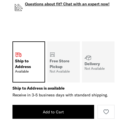
Questions about fit? Chat with an expert now!
Ship to
Free Store
Delivery
Address
Pickup
Not Available
Available
Not Available
Ship to Address is available
Receive in 3-5 business days with standard shipping.
Add to Cart