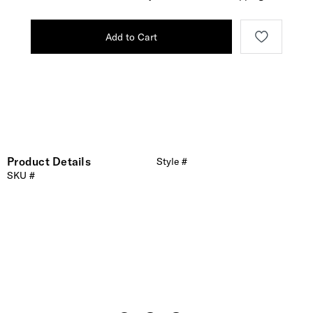
Add to Cart
Product Details
Style #
SKU #