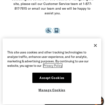
site, please call our Customer Service team at 1-877-
817-7615 or email our team and we will be happy to
assist you.
This site uses cookies and other tracking technologies to
analyze traffic, enhance user experience, and for analytic,
marketing & advertising purposes. By continuing to use our
website, you agree to our
Privacy Policy
Accept Cookies
©2026 Allen Edmonds LLC. All Rights Reserved
Manage Cookies
Terms of Use
Privacy & Security
Manage Cookies
CA Supply Chain Act