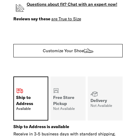
Questions about fit? Chat with an expert now!
Reviews say these
are True to Size
Customize Your Shoe
Ship to
Free Store
Delivery
Address
Pickup
Not Available
Available
Not Available
Ship to Address is available
Receive in 3-5 business days with standard shipping.