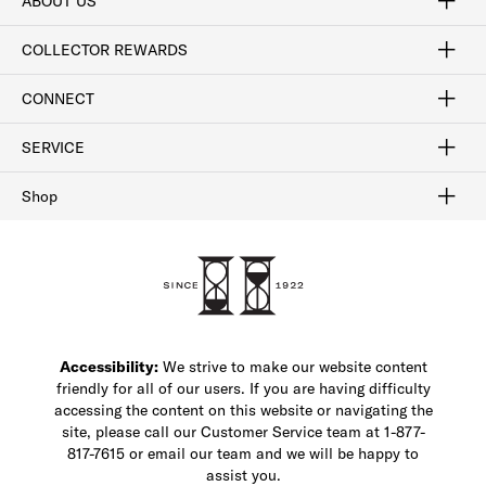
ABOUT US
Craftsmanship
Our Process
Our History
Woodlore
Sustainability
Crafted in the USA
Careers
Discount Program
Exclusive Offers
Sitemap
COLLECTOR REWARDS
Sign In / Join Now
Learn More
Rewards Terms
Rewards FAQs
CONNECT
FAQ
Contact Us
Find a Store
1-877-817-7615
SERVICE
Buy Online Pick Up In-Store
Klarna
Afterpay
Order Tracking
Do Not Sell or Share My Personal Information
Shipping and Returns
Unsubscribe
International Shipping
Gift Cards
Check Gift Card Balance
Security & Privacy
Zip
Salesfloor
Shop
Shop Men's Dress Shoes
Shop Men's Boots
Shop Men's Loafers
Shop Men's Sneakers
Custom Shop
Recrafting
Shop Sale
Accessibility:
We strive to make our website content
friendly for all of our users. If you are having difficulty
accessing the content on this website or navigating the
site, please call our Customer Service team at 1-877-
817-7615 or email our team and we will be happy to
assist you.