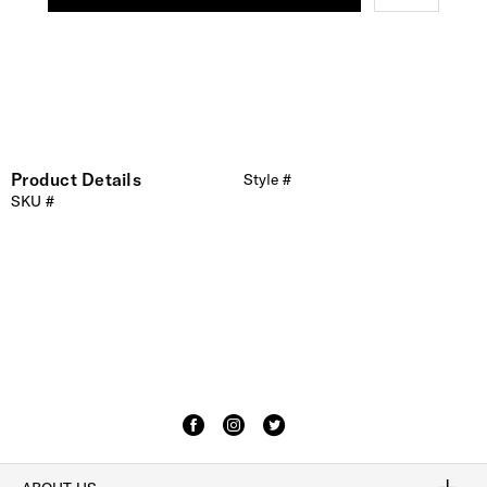
Product Details
Style #
SKU #