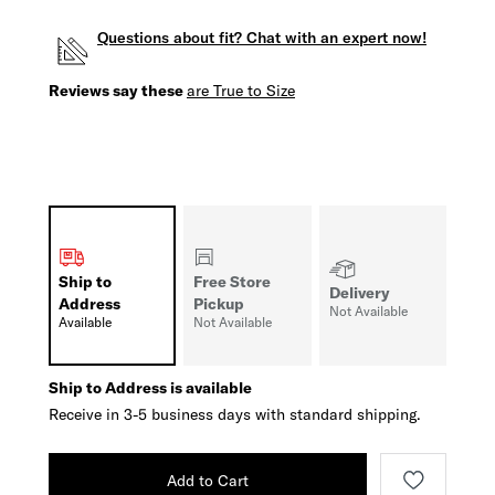
Questions about fit? Chat with an expert now!
Reviews say these
are True to Size
Ship to
Free Store
Delivery
Address
Pickup
Not Available
Available
Not Available
Ship to Address is available
Receive in 3-5 business days with standard shipping.
Add to Cart