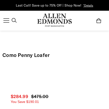
Last Call! Save up to 75% Off | Shop Now!
*Details
Como Penny Loafer
Current price
$284.99
Original price
$475.00
You Save
$190.01