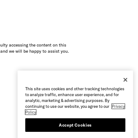
culty accessing the content on this
 and we will be happy to assist you.
This site uses cookies and other tracking technologies
to analyze traffic, enhance user experience, and for
analytic, marketing & advertising purposes. By
continuing to use our website, you agree to our
Privacy
Policy
Accept Cookies