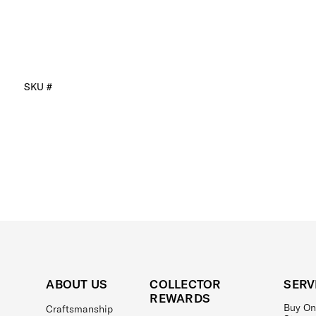
SKU #
ABOUT US
COLLECTOR
SERV
REWARDS
Buy On
Craftsmanship