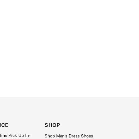
ICE
SHOP
line Pick Up In-
Shop Men's Dress Shoes