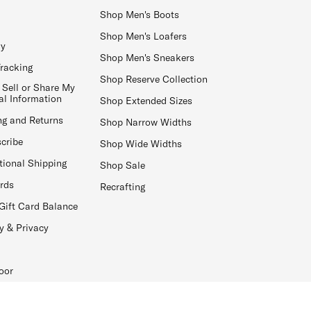
Shop Men's Boots
Shop Men's Loafers
ay
Shop Men's Sneakers
Tracking
Shop Reserve Collection
 Sell or Share My
al Information
Shop Extended Sizes
ng and Returns
Shop Narrow Widths
cribe
Shop Wide Widths
tional Shipping
Shop Sale
ards
Recrafting
Gift Card Balance
y & Privacy
oor