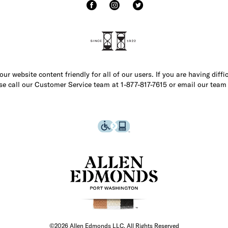
r website content friendly for all of our users. If you are having diffi
ase call our Customer Service team at 1-877-817-7615 or email our team
©2026 Allen Edmonds LLC. All Rights Reserved