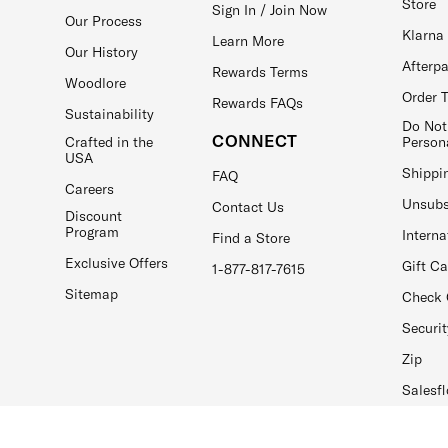
Store
Sign In / Join Now
Our Process
Klarna
Learn More
Our History
Afterp
Rewards Terms
Woodlore
Order 
Rewards FAQs
Sustainability
Do Not
CONNECT
Crafted in the
Person
USA
Shippi
FAQ
Careers
Unsubs
Contact Us
Discount
Program
Interna
Find a Store
Exclusive Offers
Gift C
1-877-817-7615
Sitemap
Check 
Securit
Zip
Salesfl