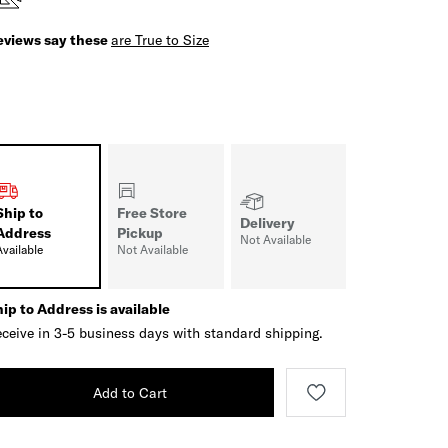
eviews say these
are True to Size
Ship to
Free Store
Delivery
Address
Pickup
Not Available
Available
Not Available
ip to Address is available
ceive in 3-5 business days with standard shipping.
Add to Cart