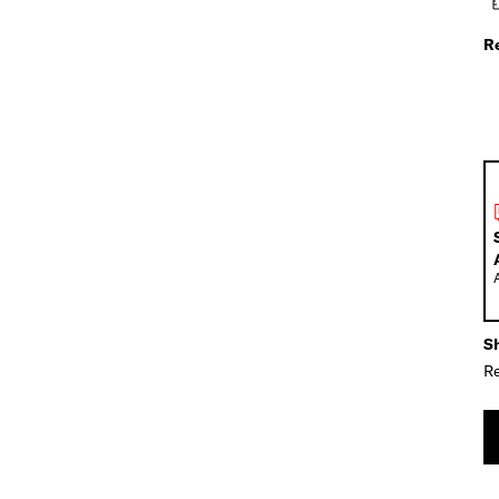
R
Sh
Re