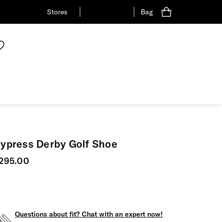
Stores
Bag
ypress Derby Golf Shoe
urrent price
295.00
Questions about fit? Chat with an expert now!