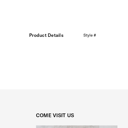
Product Details
Style #
COME VISIT US