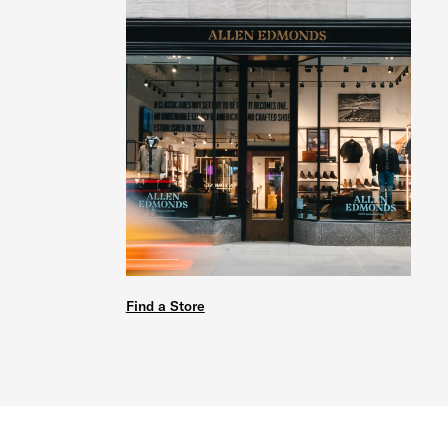
Find a Store