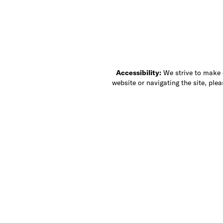
Accessibility:
We strive to make ou
website or navigating the site, ple