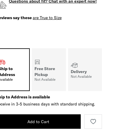
Questions about fit? Chat with an expert now!
eviews say these
are True to Size
Ship to
Free Store
Delivery
Address
Pickup
Not Available
Available
Not Available
ip to Address is available
ceive in 3-5 business days with standard shipping.
Add to Cart