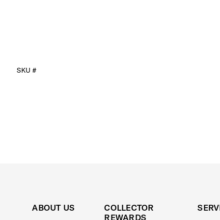
SKU #
ABOUT US
COLLECTOR
SERV
REWARDS