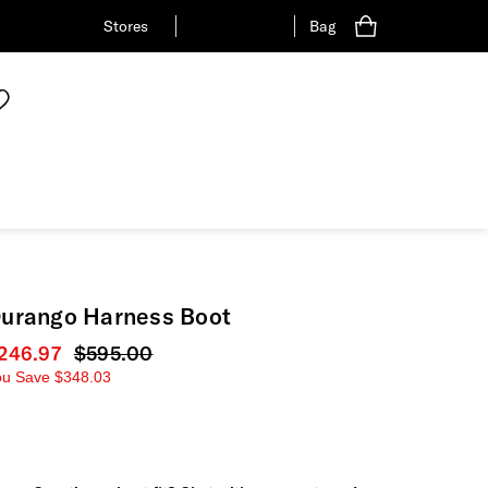
Stores
Bag
urango Harness Boot
urrent price
246.97
Original price
$595.00
ou Save
$348.03