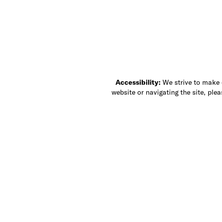
Accessibility:
We strive to make ou
website or navigating the site, ple