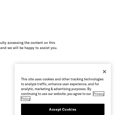
culty accessing the content on this
 and we will be happy to assist you.
This site uses cookies and other tracking technologies
to analyze traffic, enhance user experience, and for
analytic, marketing & advertising purposes. By
continuing to use our website, you agree to our
Privacy
Policy
Accept Cookies