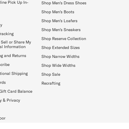
line Pick Up In-
Shop Men's Dress Shoes
Shop Men's Boots
Shop Men's Loafers
ay
Shop Men's Sneakers
Tracking
Shop Reserve Collection
 Sell or Share My
al Information
Shop Extended Sizes
ng and Returns
Shop Narrow Widths
cribe
Shop Wide Widths
tional Shipping
Shop Sale
ards
Recrafting
Gift Card Balance
y & Privacy
oor