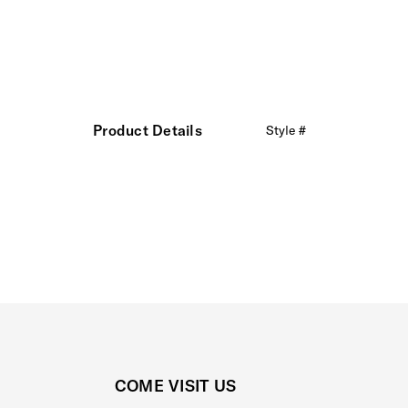
Product Details
Style #
COME VISIT US