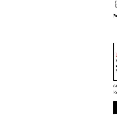
R
Sh
Re