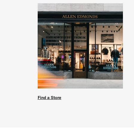
Find a Store