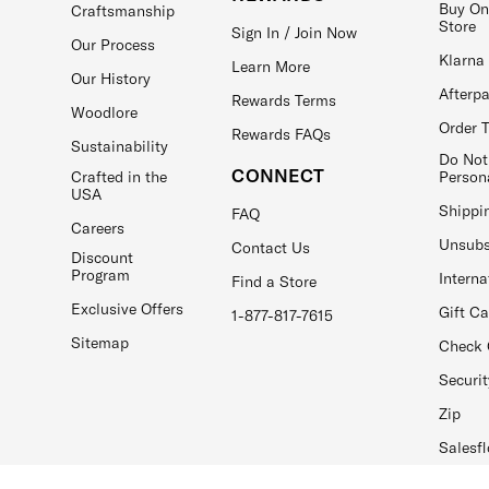
Buy On
Craftsmanship
Store
Sign In / Join Now
Our Process
Klarna
Learn More
Our History
Afterp
Rewards Terms
Woodlore
Order 
Rewards FAQs
Sustainability
Do Not
CONNECT
Crafted in the
Person
USA
Shippi
FAQ
Careers
Unsubs
Contact Us
Discount
Program
Interna
Find a Store
Exclusive Offers
Gift C
1-877-817-7615
Sitemap
Check 
Securit
Zip
Salesfl