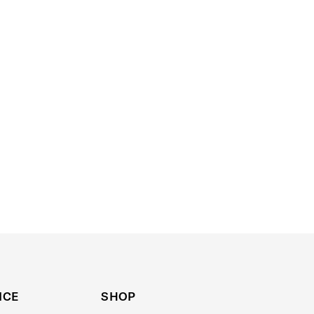
ICE
SHOP