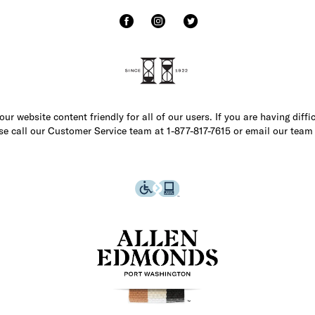
r website content friendly for all of our users. If you are having diffi
ase call our Customer Service team at 1-877-817-7615 or email our team